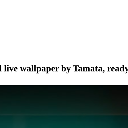
d live wallpaper by
Tamata
, read