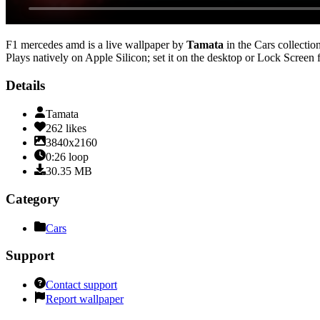
F1 mercedes amd
is a live wallpaper by
Tamata
in the
Cars
collection
Plays natively on Apple Silicon; set it on the desktop or Lock Screen 
Details
Tamata
262
likes
3840x2160
0:26
loop
30.35
MB
Category
Cars
Support
Contact support
Report wallpaper