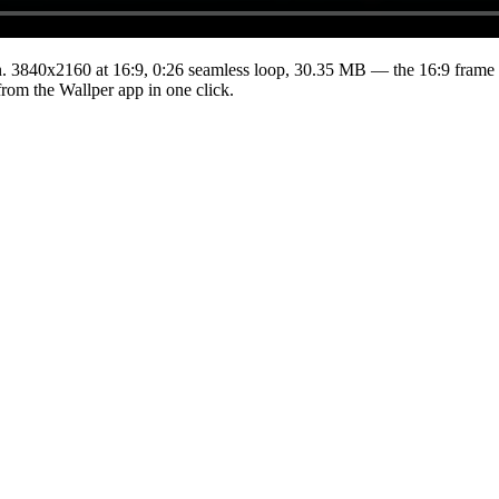
.
3840x2160
at 16:9
,
0:26
seamless loop
, 30.35 MB
— the 16:9 frame 
from the Wallper app in one click.