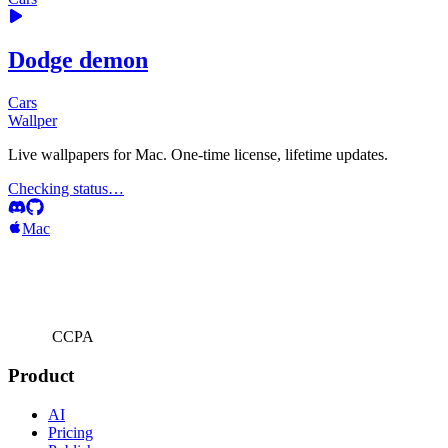
Dodge demon
Cars
Wallper
Live wallpapers for Mac. One-time license, lifetime updates.
Checking status…
Mac
CCPA
Product
AI
Pricing