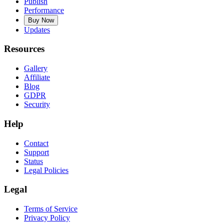
Publish
Performance
Buy Now
Updates
Resources
Gallery
Affiliate
Blog
GDPR
Security
Help
Contact
Support
Status
Legal Policies
Legal
Terms of Service
Privacy Policy