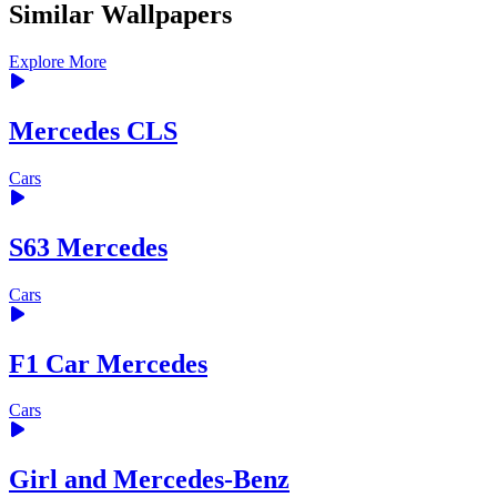
Similar Wallpapers
Explore More
Mercedes CLS
Cars
S63 Mercedes
Cars
F1 Car Mercedes
Cars
Girl and Mercedes-Benz