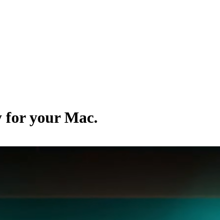
y for your Mac.