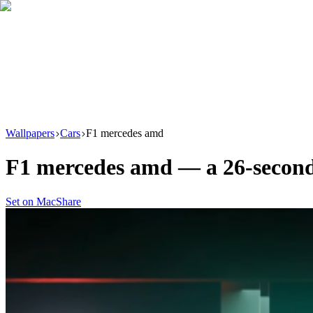
Download
Product
New
Resources
Support
Wallpapers
Cars
F1 mercedes amd
F1 mercedes amd
— a
26
-secon
Set on Mac
Share