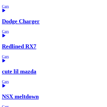
Cars
Dodge Charger
Cars
Redlined RX7
Cars
cute lil mazda
Cars
NSX meltdown
Cars