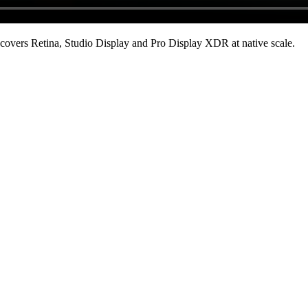
covers Retina, Studio Display and Pro Display XDR at native scale
.