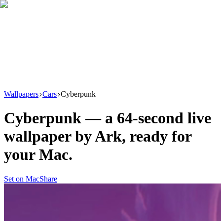
Download
Product
New
Resources
Support
Wallpapers
Cars
Cyberpunk
Cyberpunk
— a
64
-second live
wallpaper by
Ark
, ready for
your Mac.
Set on Mac
Share