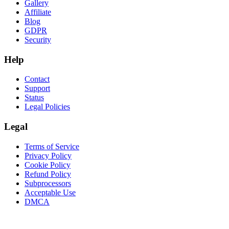
Gallery
Affiliate
Blog
GDPR
Security
Help
Contact
Support
Status
Legal Policies
Legal
Terms of Service
Privacy Policy
Cookie Policy
Refund Policy
Subprocessors
Acceptable Use
DMCA