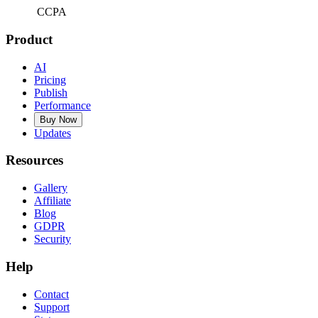
CCPA
Product
AI
Pricing
Publish
Performance
Buy Now
Updates
Resources
Gallery
Affiliate
Blog
GDPR
Security
Help
Contact
Support