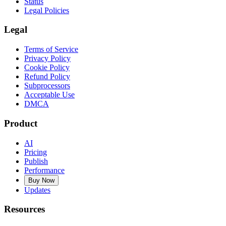
Status
Legal Policies
Legal
Terms of Service
Privacy Policy
Cookie Policy
Refund Policy
Subprocessors
Acceptable Use
DMCA
Product
AI
Pricing
Publish
Performance
Buy Now
Updates
Resources