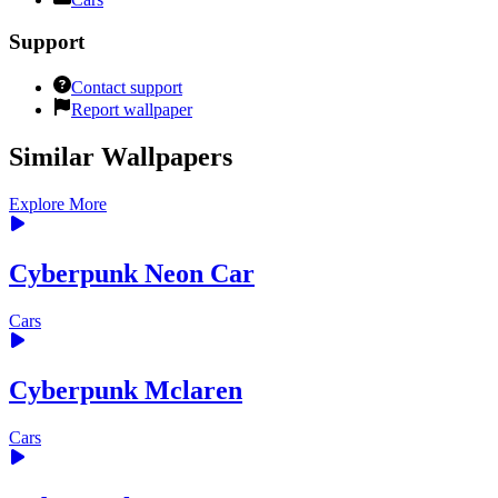
Support
Contact support
Report wallpaper
Similar Wallpapers
Explore More
Cyberpunk Neon Car
Cars
Cyberpunk Mclaren
Cars