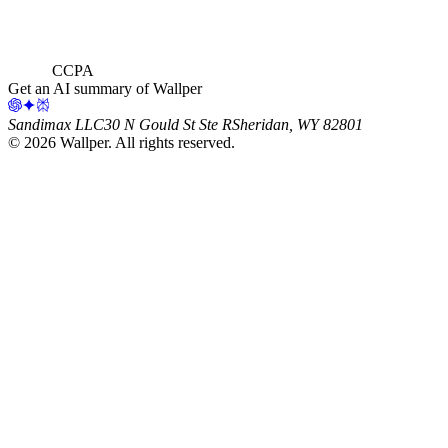
CCPA
Get an AI summary of Wallper
Sandimax LLC
30 N Gould St Ste R
Sheridan, WY 82801
©
2026
Wallper
. All rights reserved.