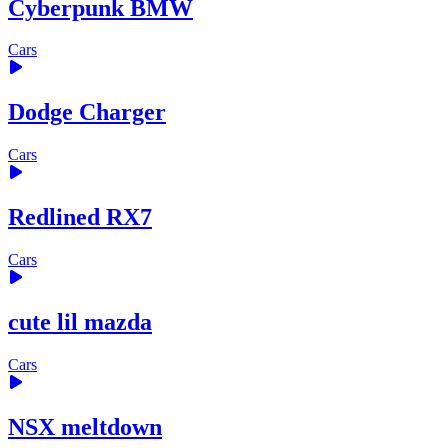
Cyberpunk BMW
Cars
Dodge Charger
Cars
Redlined RX7
Cars
cute lil mazda
Cars
NSX meltdown