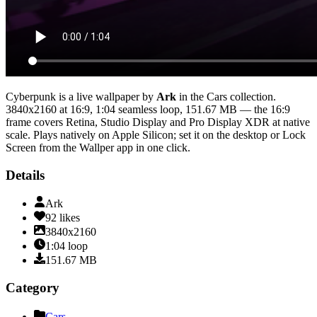
Cyberpunk
is a live wallpaper by
Ark
in the
Cars
collection.
3840x2160
at 16:9
,
1:04
seamless loop
, 151.67 MB
— the 16:9
frame covers Retina, Studio Display and Pro Display XDR at native
scale
. Plays natively on Apple Silicon; set it on the desktop or Lock
Screen from the Wallper app in one click.
Details
Ark
92
likes
3840x2160
1:04
loop
151.67
MB
Category
Cars