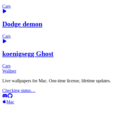
Cars
Dodge demon
Cars
koenigsegg Ghost
Cars
Wallper
Live wallpapers for Mac. One-time license, lifetime updates.
Checking status…
Mac