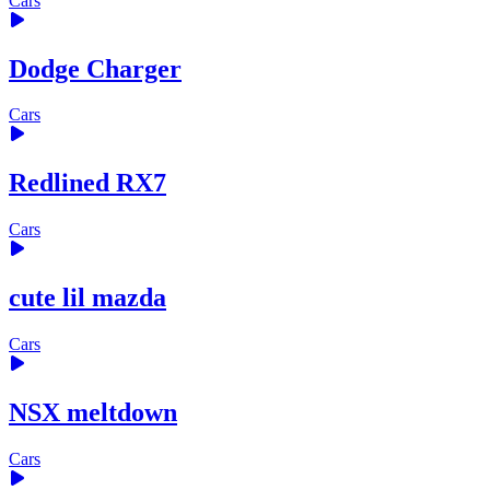
Cars
Dodge Charger
Cars
Redlined RX7
Cars
cute lil mazda
Cars
NSX meltdown
Cars