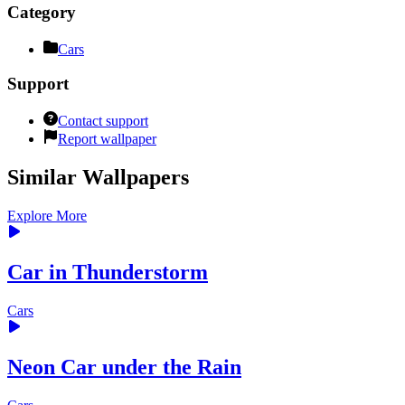
Category
Cars
Support
Contact support
Report wallpaper
Similar Wallpapers
Explore More
Car in Thunderstorm
Cars
Neon Сar under the Rain