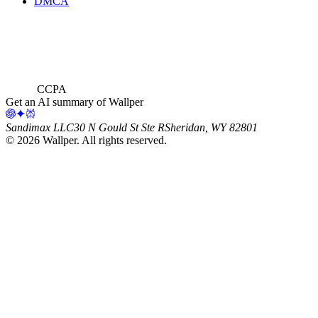
DMCA
CCPA
Get an AI summary of Wallper
Sandimax LLC
30 N Gould St Ste R
Sheridan, WY 82801
©
2026
Wallper
. All rights reserved.