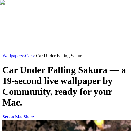
Download
Product
New
Resources
Support
Wallpapers
Cars
Car Under Falling Sakura
Car Under Falling Sakura
— a
19
-second live wallpaper by
Community
, ready for your
Mac.
Set on Mac
Share