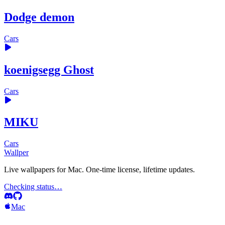
Dodge demon
Cars
koenigsegg Ghost
Cars
MIKU
Cars
Wallper
Live wallpapers for Mac. One-time license, lifetime updates.
Checking status…
Mac