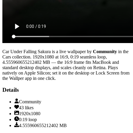
Car Under Falling Sakura
is a live wallpaper by
Community
in the
Cars
collection.
1920x1080
at 16:9
,
0:19
seamless loop
,
4.555960655212402 MB
— the 16:9 frame fits MacBook and
standard desktop displays, and scales cleanly on Retina
. Plays
natively on Apple Silicon; set it on the desktop or Lock Screen from
the Wallper app in one click.
Details
Community
43
likes
1920x1080
0:19
loop
4.555960655212402
MB