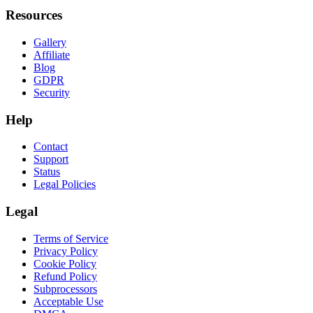
Resources
Gallery
Affiliate
Blog
GDPR
Security
Help
Contact
Support
Status
Legal Policies
Legal
Terms of Service
Privacy Policy
Cookie Policy
Refund Policy
Subprocessors
Acceptable Use