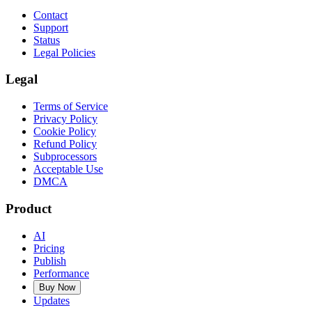
Contact
Support
Status
Legal Policies
Legal
Terms of Service
Privacy Policy
Cookie Policy
Refund Policy
Subprocessors
Acceptable Use
DMCA
Product
AI
Pricing
Publish
Performance
Buy Now
Updates