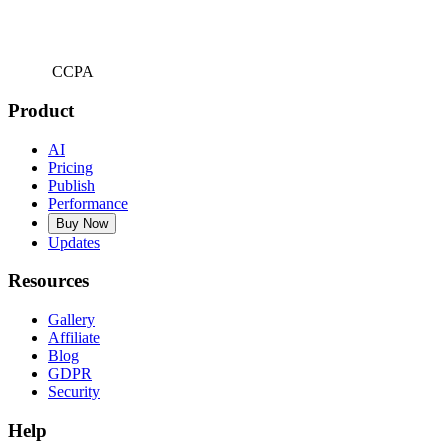
CCPA
Product
AI
Pricing
Publish
Performance
Buy Now
Updates
Resources
Gallery
Affiliate
Blog
GDPR
Security
Help