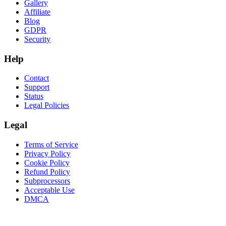
Gallery
Affiliate
Blog
GDPR
Security
Help
Contact
Support
Status
Legal Policies
Legal
Terms of Service
Privacy Policy
Cookie Policy
Refund Policy
Subprocessors
Acceptable Use
DMCA