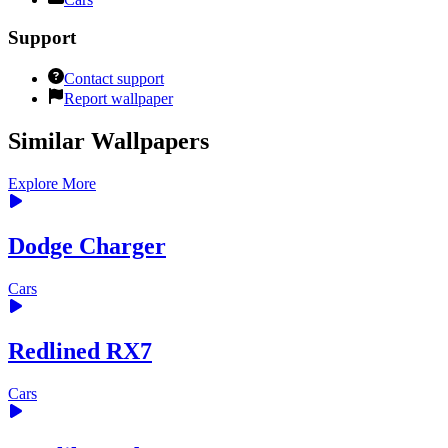
Support
Contact support
Report wallpaper
Similar Wallpapers
Explore More
Dodge Charger
Cars
Redlined RX7
Cars