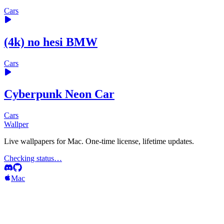
Cars
(4k) no hesi BMW
Cars
Cyberpunk Neon Car
Cars
Wallper
Live wallpapers for Mac. One-time license, lifetime updates.
Checking status…
Mac