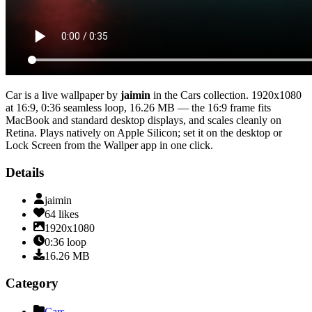
Car
is a live wallpaper by
jaimin
in the
Cars
collection.
1920x1080
at 16:9
,
0:36
seamless loop
, 16.26 MB
— the 16:9 frame fits
MacBook and standard desktop displays, and scales cleanly on
Retina
. Plays natively on Apple Silicon; set it on the desktop or
Lock Screen from the Wallper app in one click.
Details
jaimin
64
likes
1920x1080
0:36
loop
16.26
MB
Category
Cars