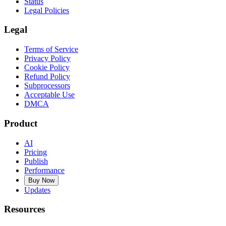
Status
Legal Policies
Legal
Terms of Service
Privacy Policy
Cookie Policy
Refund Policy
Subprocessors
Acceptable Use
DMCA
Product
AI
Pricing
Publish
Performance
Buy Now
Updates
Resources