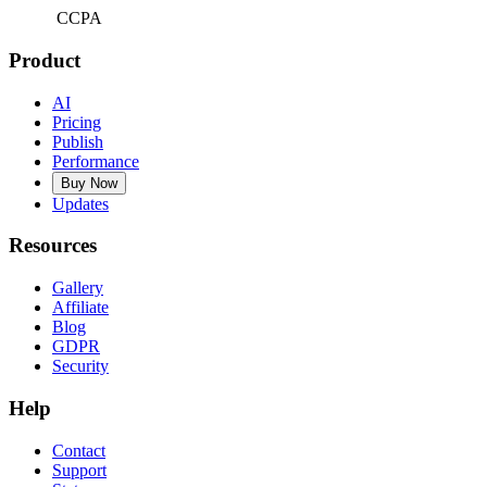
CCPA
Product
AI
Pricing
Publish
Performance
Buy Now
Updates
Resources
Gallery
Affiliate
Blog
GDPR
Security
Help
Contact
Support