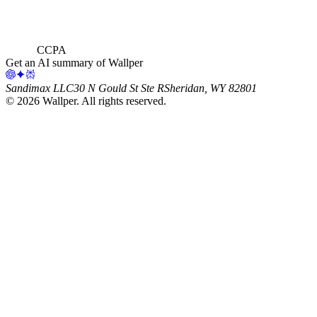
CCPA
Get an AI summary of Wallper
Sandimax LLC
30 N Gould St Ste R
Sheridan, WY 82801
©
2026
Wallper
. All rights reserved.