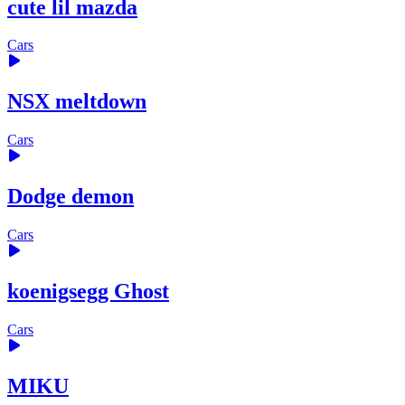
cute lil mazda
Cars
NSX meltdown
Cars
Dodge demon
Cars
koenigsegg Ghost
Cars
MIKU