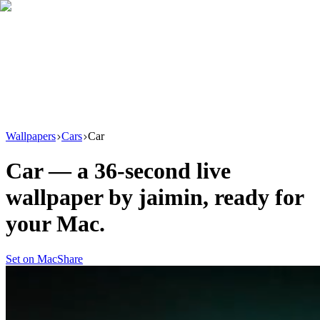
Download
Product
New
Resources
Support
Wallpapers
Cars
Car
Car
— a
36
-second live
wallpaper by
jaimin
, ready for
your Mac.
Set on Mac
Share