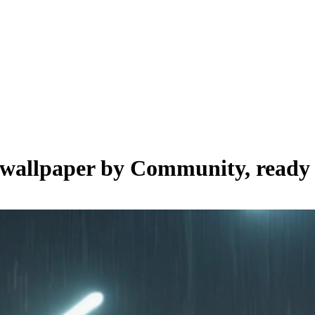
e wallpaper by
Community
, ready