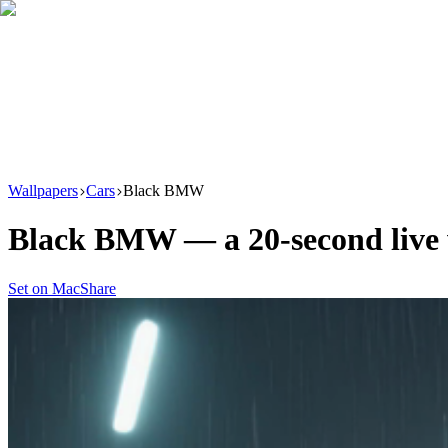
Download
Product
New
Resources
Support
Wallpapers
Cars
Black BMW
Black BMW
— a
20
-second liv
Set on Mac
Share