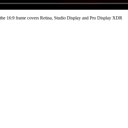
he 16:9 frame covers Retina, Studio Display and Pro Display XDR