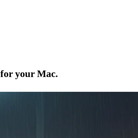
 for your Mac.