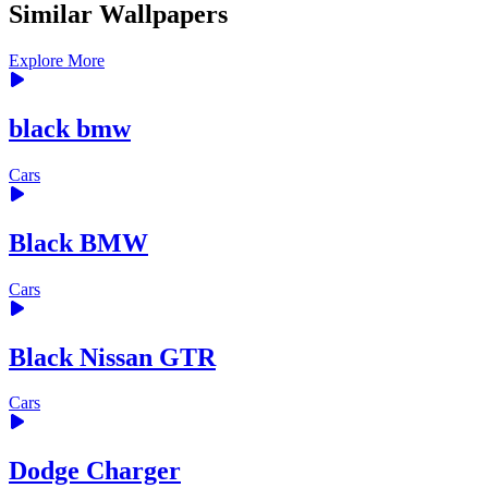
Similar Wallpapers
Explore More
black bmw
Cars
Black BMW
Cars
Black Nissan GTR
Cars
Dodge Charger