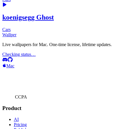
koenigsegg Ghost
Cars
Wallper
Live wallpapers for Mac. One-time license, lifetime updates.
Checking status…
Mac
CCPA
Product
AI
Pricing