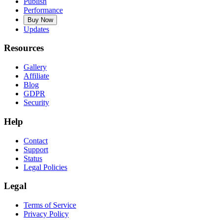
Publish
Performance
Buy Now
Updates
Resources
Gallery
Affiliate
Blog
GDPR
Security
Help
Contact
Support
Status
Legal Policies
Legal
Terms of Service
Privacy Policy