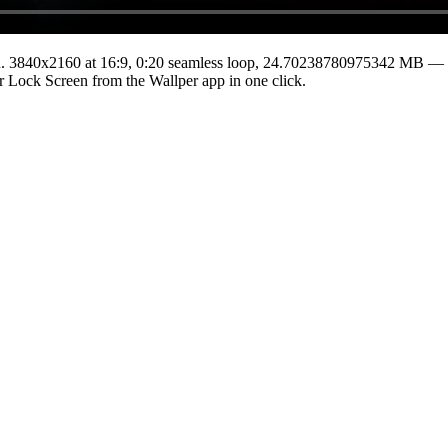
.
3840x2160
at 16:9
,
0:20
seamless loop
, 24.70238780975342 MB
— t
 or Lock Screen from the Wallper app in one click.