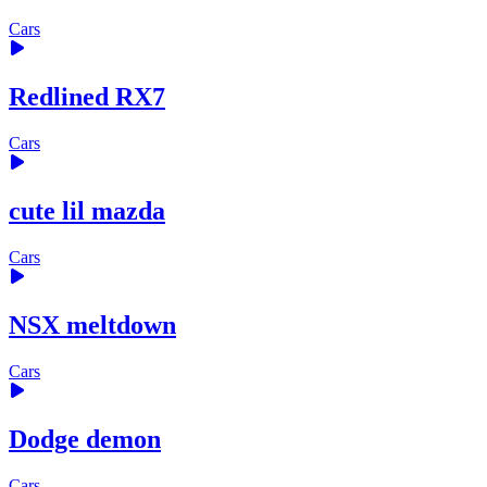
Cars
Redlined RX7
Cars
cute lil mazda
Cars
NSX meltdown
Cars
Dodge demon
Cars