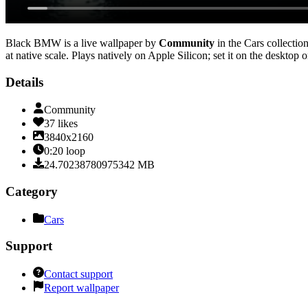
Black BMW
is a live wallpaper by
Community
in the
Cars
collection
at native scale
. Plays natively on Apple Silicon; set it on the desktop
Details
Community
37
likes
3840x2160
0:20
loop
24.70238780975342
MB
Category
Cars
Support
Contact support
Report wallpaper