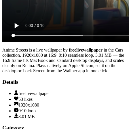
Anime Streets
is a live wallpaper by
freelivewallpaper
in the
Cars
collection.
1920x1080
at 16:9
,
0:10
seamless loop
, 3.01 MB
— the
16:9 frame fits MacBook and standard desktop displays, and scales
cleanly on Retina
. Plays natively on Apple Silicon; set it on the
desktop or Lock Screen from the Wallper app in one click.
Details
freelivewallpaper
53
likes
1920x1080
0:10
loop
3.01
MB
Category