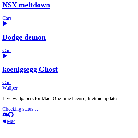
NSX meltdown
Cars
Dodge demon
Cars
koenigsegg Ghost
Cars
Wallper
Live wallpapers for Mac. One-time license, lifetime updates.
Checking status…
Mac