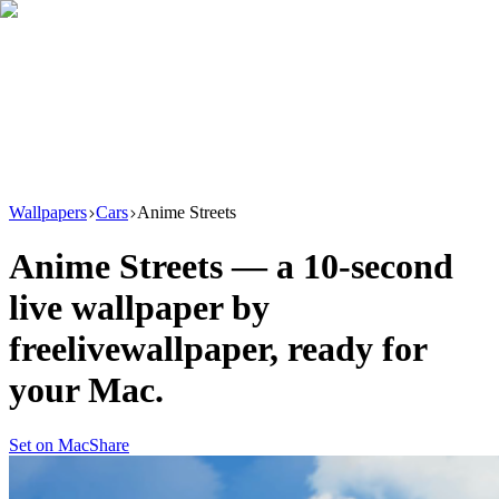
Download
Product
New
Resources
Support
Wallpapers
Cars
Anime Streets
Anime Streets
— a
10
-second
live wallpaper by
freelivewallpaper
, ready for
your Mac.
Set on Mac
Share