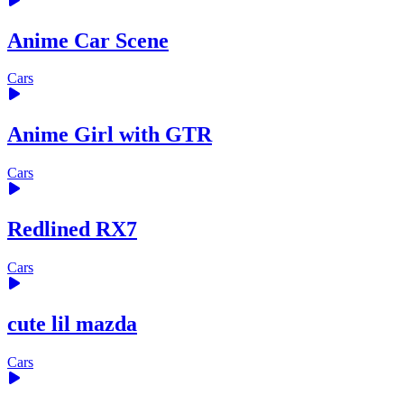
Anime Car Scene
Cars
Anime Girl with GTR
Cars
Redlined RX7
Cars
cute lil mazda
Cars