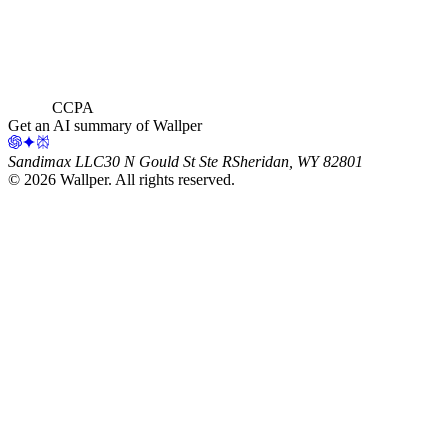
CCPA
Get an AI summary of Wallper
Sandimax LLC
30 N Gould St Ste R
Sheridan, WY 82801
©
2026
Wallper
. All rights reserved.