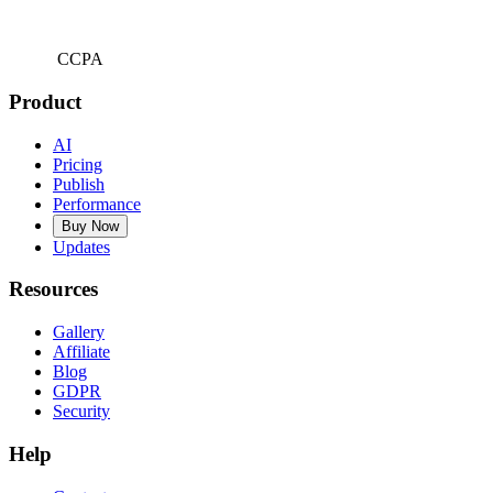
CCPA
Product
AI
Pricing
Publish
Performance
Buy Now
Updates
Resources
Gallery
Affiliate
Blog
GDPR
Security
Help