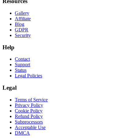
Resources
Gallery
Affiliate
Blog
GDPR
Security
Help
Contact
Support
Status
Legal Policies
Legal
Terms of Service
Privacy Policy
Cookie Policy
Refund Policy
Subprocessors
Acceptable Use
DMCA