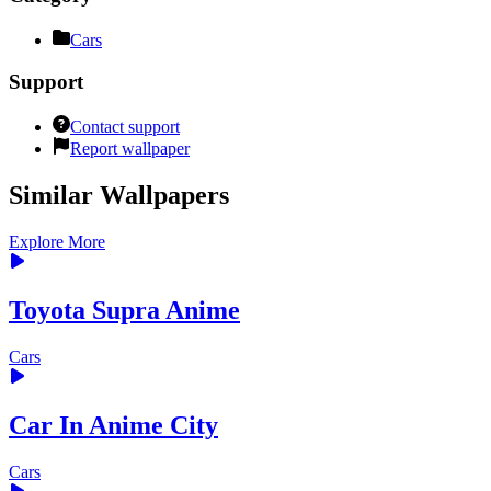
Cars
Support
Contact support
Report wallpaper
Similar Wallpapers
Explore More
Toyota Supra Anime
Cars
Car In Anime City
Cars