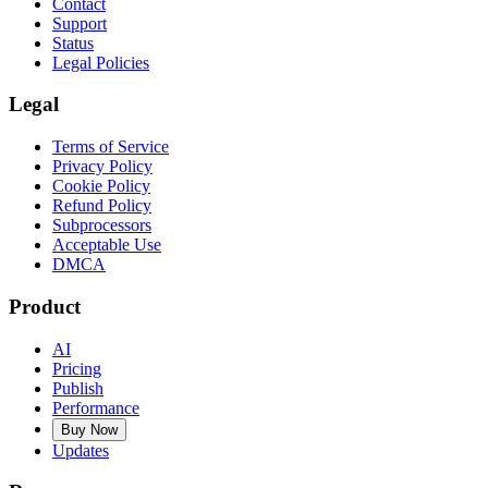
Contact
Support
Status
Legal Policies
Legal
Terms of Service
Privacy Policy
Cookie Policy
Refund Policy
Subprocessors
Acceptable Use
DMCA
Product
AI
Pricing
Publish
Performance
Buy Now
Updates