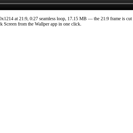
0x1214
at 21:9
,
0:27
seamless loop
, 17.15 MB
— the 21:9 frame is cut 
ock Screen from the Wallper app in one click.