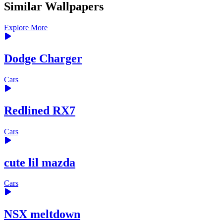
Similar Wallpapers
Explore More
Dodge Charger
Cars
Redlined RX7
Cars
cute lil mazda
Cars
NSX meltdown