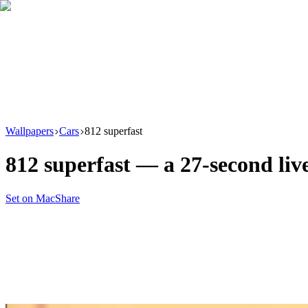
Download
Product
New
Resources
Support
Wallpapers
Cars
812 superfast
812 superfast
— a
27
-second li
Set on Mac
Share