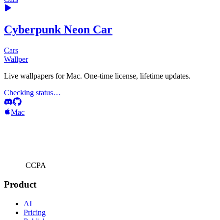
Cyberpunk Neon Car
Cars
Wallper
Live wallpapers for Mac. One-time license, lifetime updates.
Checking status…
Mac
CCPA
Product
AI
Pricing