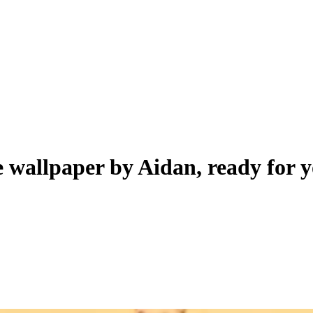
ve wallpaper by
Aidan
, ready for 