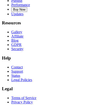
Publish
Performance
Buy Now
Updates
Resources
Gallery
Affiliate
Blog
GDPR
Security
Help
Contact
Support
Status
Legal Policies
Legal
Terms of Service
Privacy Policy