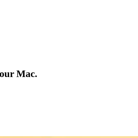
your Mac.