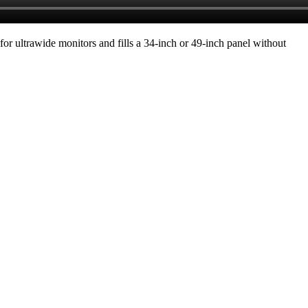
for ultrawide monitors and fills a 34-inch or 49-inch panel without