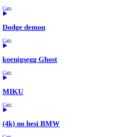
Cars
Dodge demon
Cars
koenigsegg Ghost
Cars
MIKU
Cars
(4k) no hesi BMW
Cars