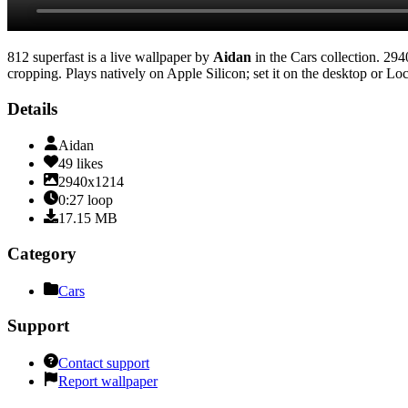
812 superfast
is a live wallpaper by
Aidan
in the
Cars
collection.
294
cropping
. Plays natively on Apple Silicon; set it on the desktop or L
Details
Aidan
49
likes
2940x1214
0:27
loop
17.15
MB
Category
Cars
Support
Contact support
Report wallpaper