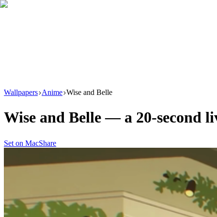
Download
Product
New
Resources
Support
Wallpapers
Anime
Wise and Belle
Wise and Belle
— a
20
-second l
Set on Mac
Share