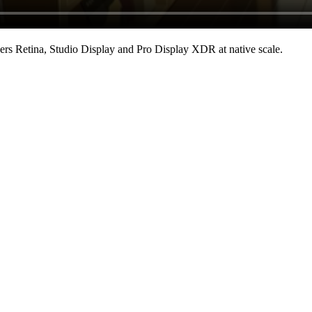
rs Retina, Studio Display and Pro Display XDR at native scale
.