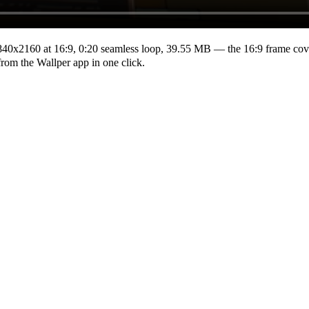
840x2160
at 16:9
,
0:20
seamless loop
, 39.55 MB
— the 16:9 frame cove
from the Wallper app in one click.