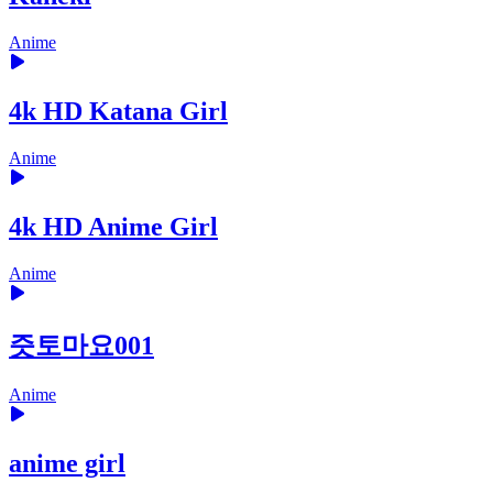
Anime
4k HD Katana Girl
Anime
4k HD Anime Girl
Anime
즛토마요001
Anime
anime girl