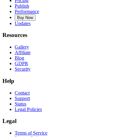
Pricing
Publish
Performance
Buy Now
Updates
Resources
Gallery
Affiliate
Blog
GDPR
Security
Help
Contact
Support
Status
Legal Policies
Legal
Terms of Service