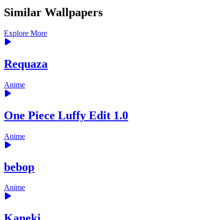
Similar Wallpapers
Explore More
Requaza
Anime
One Piece Luffy Edit 1.0
Anime
bebop
Anime
Kaneki