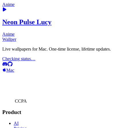
Anime
Neon Pulse Lucy
Anime
Wallper
Live wallpapers for Mac. One-time license, lifetime updates.
Checking status…
Mac
CCPA
Product
AI