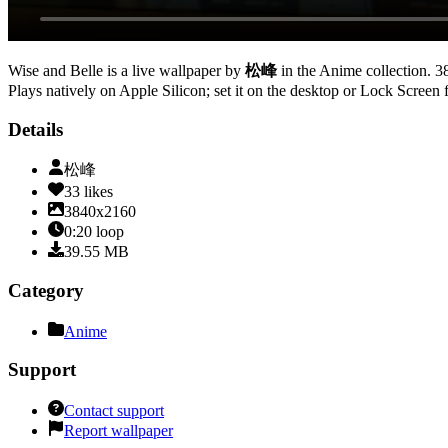
Wise and Belle
is a live wallpaper by
松峰
in the
Anime
collection.
3
Plays natively on Apple Silicon; set it on the desktop or Lock Screen 
Details
松峰
33
likes
3840x2160
0:20
loop
39.55
MB
Category
Anime
Support
Contact support
Report wallpaper