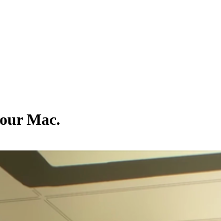
your Mac.