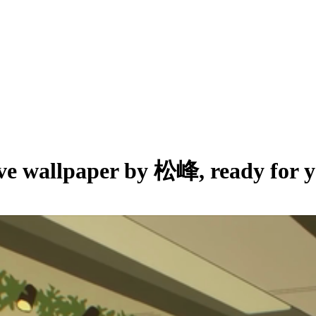
ive wallpaper by
松峰
, ready for 