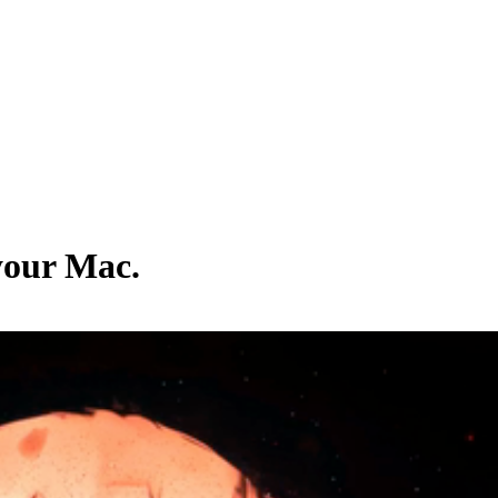
 your Mac.