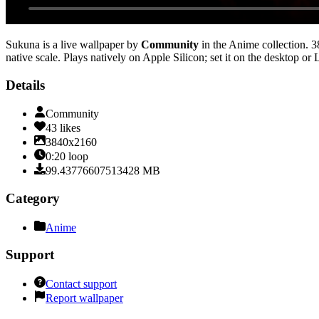
Sukuna
is a live wallpaper by
Community
in the
Anime
collection.
3
native scale
. Plays natively on Apple Silicon; set it on the desktop or
Details
Community
43
likes
3840x2160
0:20
loop
99.43776607513428
MB
Category
Anime
Support
Contact support
Report wallpaper