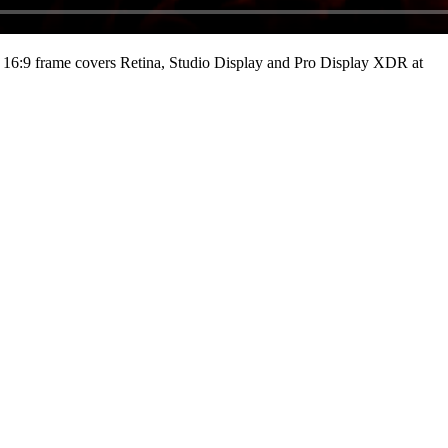
16:9 frame covers Retina, Studio Display and Pro Display XDR at