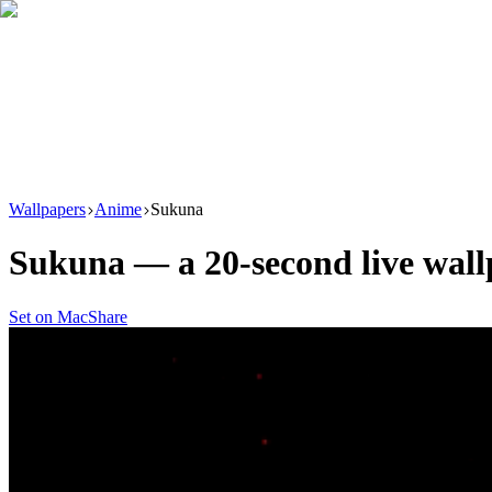
Download
Product
New
Resources
Support
Wallpapers
Anime
Sukuna
Sukuna
— a
20
-second live wal
Set on Mac
Share