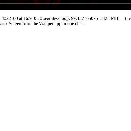
840x2160
at 16:9
,
0:20
seamless loop
, 99.43776607513428 MB
— the 
 Lock Screen from the Wallper app in one click.