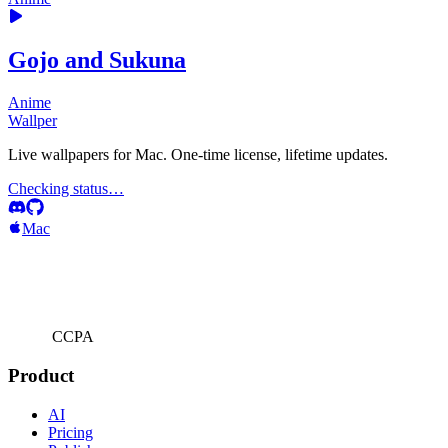
Gojo and Sukuna
Anime
Wallper
Live wallpapers for Mac. One-time license, lifetime updates.
Checking status…
Mac
CCPA
Product
AI
Pricing