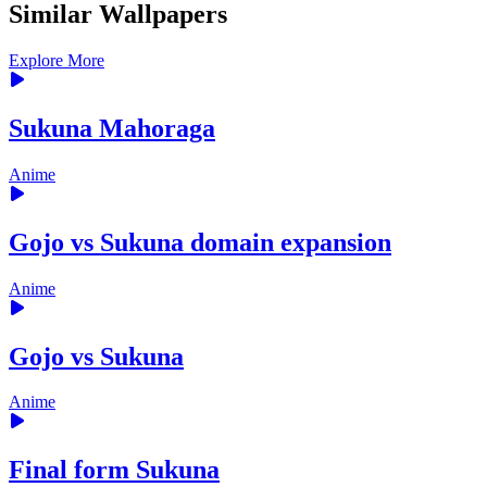
Similar Wallpapers
Explore More
Sukuna Mahoraga
Anime
Gojo vs Sukuna domain expansion
Anime
Gojo vs Sukuna
Anime
Final form Sukuna