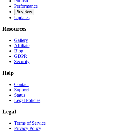
Publish
Performance
Buy Now
Updates
Resources
Gallery
Affiliate
Blog
GDPR
Security
Help
Contact
Support
Status
Legal Policies
Legal
Terms of Service
Privacy Policy