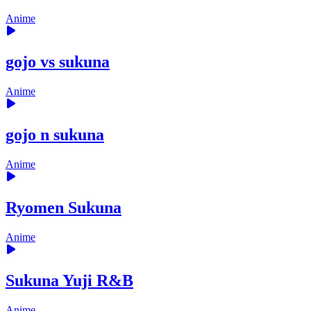
Anime
gojo vs sukuna
Anime
gojo n sukuna
Anime
Ryomen Sukuna
Anime
Sukuna Yuji R&B
Anime