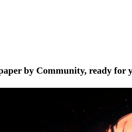
lpaper by
Community
, ready for