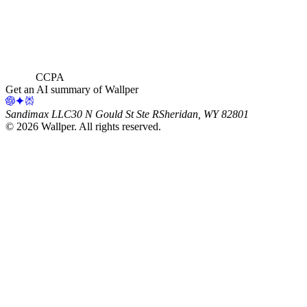
CCPA
Get an AI summary of Wallper
Sandimax LLC
30 N Gould St Ste R
Sheridan, WY 82801
©
2026
Wallper
. All rights reserved.