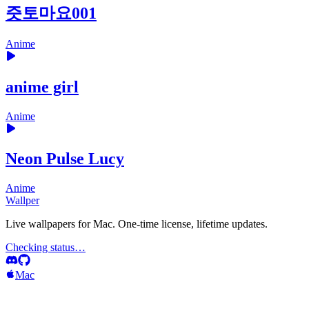
즛토마요001
Anime
anime girl
Anime
Neon Pulse Lucy
Anime
Wallper
Live wallpapers for Mac. One-time license, lifetime updates.
Checking status…
Mac