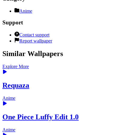
Anime
Support
Contact support
Report wallpaper
Similar Wallpapers
Explore More
Requaza
Anime
One Piece Luffy Edit 1.0
Anime