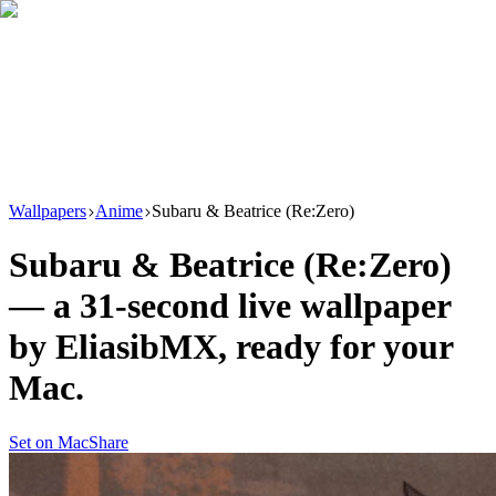
Download
Product
New
Resources
Support
Wallpapers
Anime
Subaru & Beatrice (Re:Zero)
Subaru & Beatrice (Re:Zero)
— a
31
-second live wallpaper
by
EliasibMX
, ready for your
Mac.
Set on Mac
Share