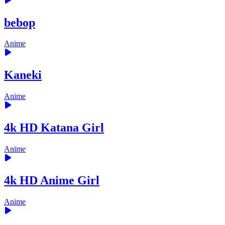
bebop
Anime
Kaneki
Anime
4k HD Katana Girl
Anime
4k HD Anime Girl
Anime