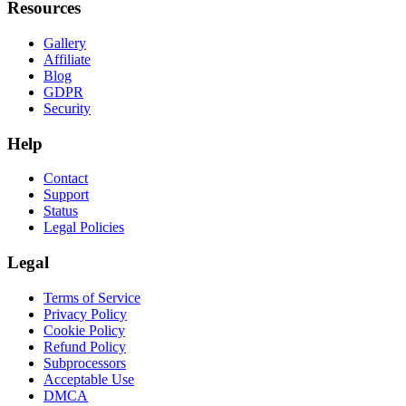
Resources
Gallery
Affiliate
Blog
GDPR
Security
Help
Contact
Support
Status
Legal Policies
Legal
Terms of Service
Privacy Policy
Cookie Policy
Refund Policy
Subprocessors
Acceptable Use
DMCA