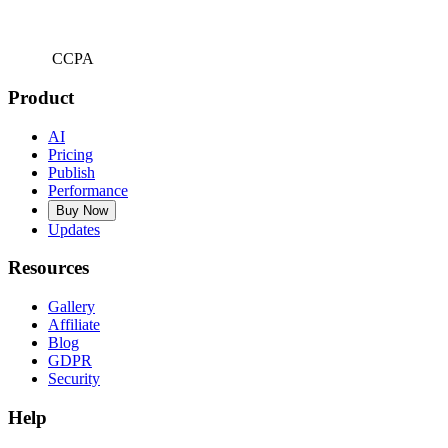
CCPA
Product
AI
Pricing
Publish
Performance
Buy Now
Updates
Resources
Gallery
Affiliate
Blog
GDPR
Security
Help