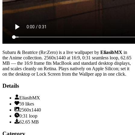
Subaru & Beatrice (Re:Zero)
is a live wallpaper by
EliasibMX
in
the
Anime
collection.
2560x1440
at 16:9
,
0:31
seamless loop
, 62.65
MB
— the 16:9 frame fits MacBook and standard desktop displays,
and scales cleanly on Retina
. Plays natively on Apple Silicon; set it
on the desktop or Lock Screen from the Wallper app in one click.
Details
EliasibMX
59
likes
2560x1440
0:31
loop
62.65
MB
Category