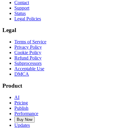
Contact
Support
Status
Legal Policies
Legal
Terms of Service
Privacy Policy
Cookie Policy
Refund Policy
Subprocessors
Acceptable Use
DMCA
Product
AI
Pricing
Publish
Performance
Buy Now
Updates