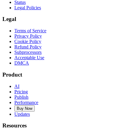
Status
Legal Policies
Legal
Terms of Service
Privacy Policy
Cookie Policy
Refund Policy
Subprocessors
Acceptable Use
DMCA
Product
AI
Pricing
Publish
Performance
Buy Now
Updates
Resources