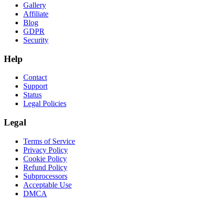
Gallery
Affiliate
Blog
GDPR
Security
Help
Contact
Support
Status
Legal Policies
Legal
Terms of Service
Privacy Policy
Cookie Policy
Refund Policy
Subprocessors
Acceptable Use
DMCA