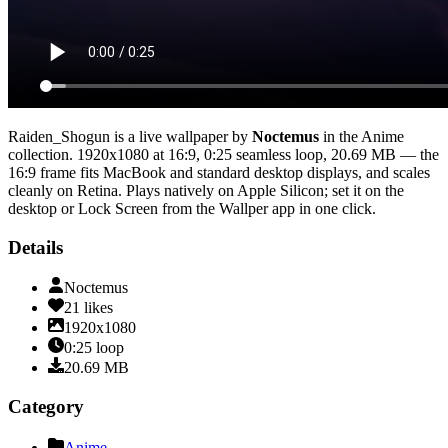
Raiden_Shogun
is a live wallpaper by
Noctemus
in the
Anime
collection.
1920x1080
at 16:9
,
0:25
seamless loop
, 20.69 MB
— the
16:9 frame fits MacBook and standard desktop displays, and scales
cleanly on Retina
. Plays natively on Apple Silicon; set it on the
desktop or Lock Screen from the Wallper app in one click.
Details
Noctemus
21
likes
1920x1080
0:25
loop
20.69
MB
Category
Anime