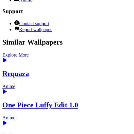
Support
Contact support
Report wallpaper
Similar Wallpapers
Explore More
Requaza
Anime
One Piece Luffy Edit 1.0
Anime