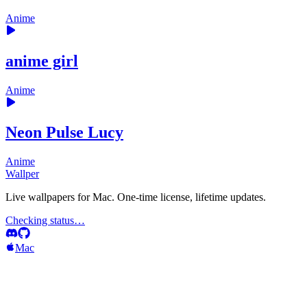
Anime
anime girl
Anime
Neon Pulse Lucy
Anime
Wallper
Live wallpapers for Mac. One-time license, lifetime updates.
Checking status…
Mac