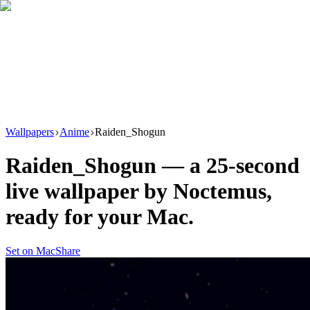
Download
Product
New
Resources
Support
Wallpapers
Anime
Raiden_Shogun
Raiden_Shogun
— a
25
-second
live wallpaper by
Noctemus
,
ready for your Mac.
Set on Mac
Share