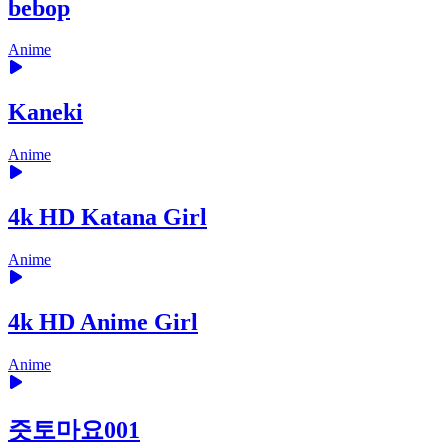
bebop
Anime
Kaneki
Anime
4k HD Katana Girl
Anime
4k HD Anime Girl
Anime
즛토마요001