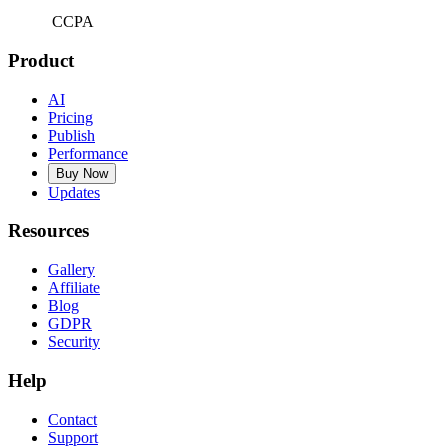
CCPA
Product
AI
Pricing
Publish
Performance
Buy Now
Updates
Resources
Gallery
Affiliate
Blog
GDPR
Security
Help
Contact
Support