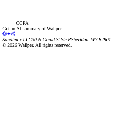
CCPA
Get an AI summary of Wallper
Sandimax LLC
30 N Gould St Ste R
Sheridan, WY 82801
©
2026
Wallper
. All rights reserved.