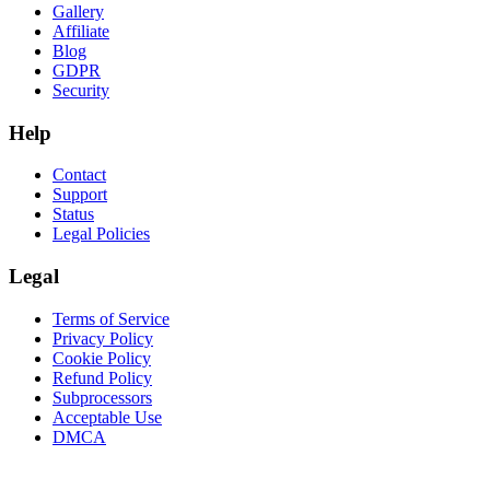
Gallery
Affiliate
Blog
GDPR
Security
Help
Contact
Support
Status
Legal Policies
Legal
Terms of Service
Privacy Policy
Cookie Policy
Refund Policy
Subprocessors
Acceptable Use
DMCA