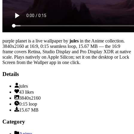
purple planet
is a live wallpaper by
jules
in the
Anime
collection.
3840x2160
at 16:9
,
0:15
seamless loop
, 15.67 MB
— the 16:9
frame covers Retina, Studio Display and Pro Display XDR at native
scale
. Plays natively on Apple Silicon; set it on the desktop or Lock
Screen from the Wallper app in one click.
Details
jules
43
likes
3840x2160
0:15
loop
15.67
MB
Category
Anime