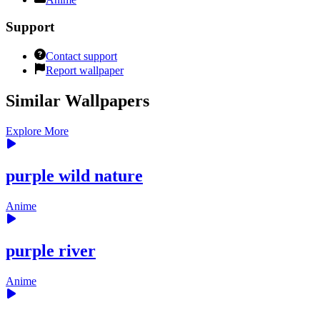
Support
Contact support
Report wallpaper
Similar Wallpapers
Explore More
purple wild nature
Anime
purple river
Anime