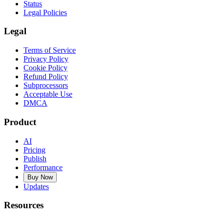
Status
Legal Policies
Legal
Terms of Service
Privacy Policy
Cookie Policy
Refund Policy
Subprocessors
Acceptable Use
DMCA
Product
AI
Pricing
Publish
Performance
Buy Now
Updates
Resources