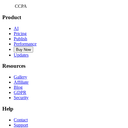
CCPA
Product
AI
Pricing
Publish
Performance
Buy Now
Updates
Resources
Gallery
Affiliate
Blog
GDPR
Security
Help
Contact
Support