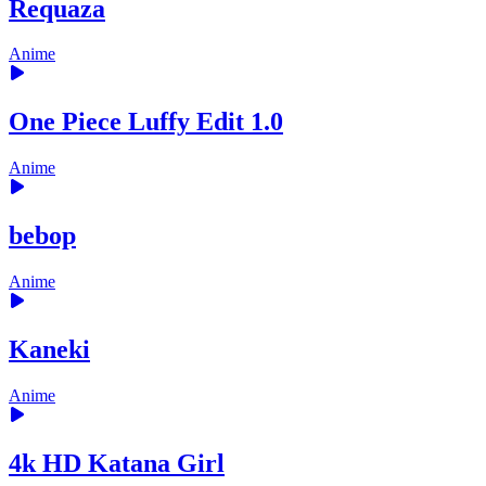
Requaza
Anime
One Piece Luffy Edit 1.0
Anime
bebop
Anime
Kaneki
Anime
4k HD Katana Girl