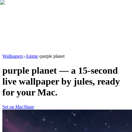
Download
Product
New
Resources
Support
Wallpapers
Anime
purple planet
purple planet
— a
15
-second
live wallpaper by
jules
, ready
for your Mac.
Set on Mac
Share