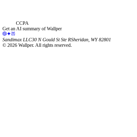
CCPA
Get an AI summary of Wallper
Sandimax LLC
30 N Gould St Ste R
Sheridan, WY 82801
©
2026
Wallper
. All rights reserved.