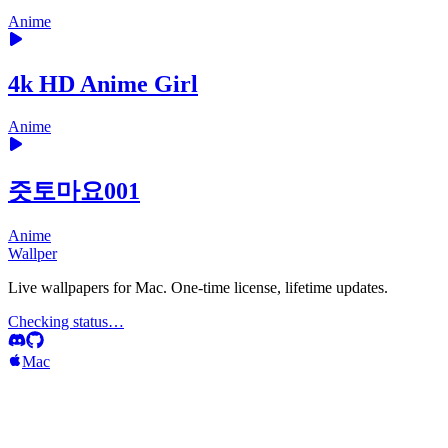
Anime
4k HD Anime Girl
Anime
즛토마요001
Anime
Wallper
Live wallpapers for Mac. One-time license, lifetime updates.
Checking status…
Mac