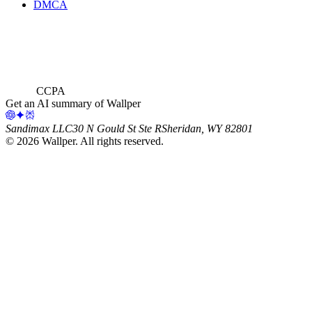
DMCA
CCPA
Get an AI summary of Wallper
Sandimax LLC
30 N Gould St Ste R
Sheridan, WY 82801
©
2026
Wallper
. All rights reserved.