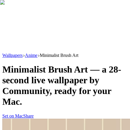
Download
Product
New
Resources
Support
Wallpapers
Anime
Minimalist Brush Art
Minimalist Brush Art
— a
28
-
second live wallpaper by
Community
, ready for your
Mac.
Set on Mac
Share