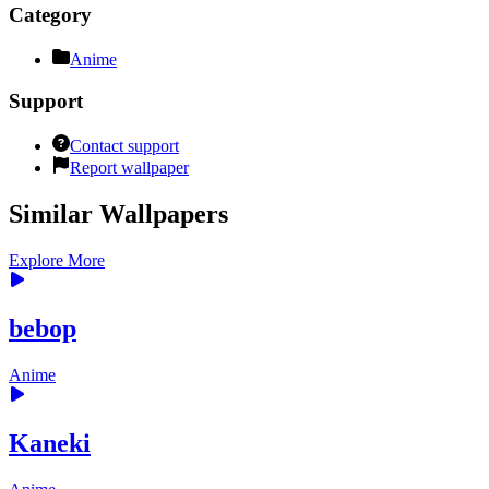
Category
Anime
Support
Contact support
Report wallpaper
Similar Wallpapers
Explore More
bebop
Anime
Kaneki