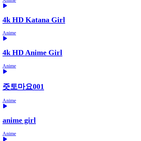
Anime
4k HD Katana Girl
Anime
4k HD Anime Girl
Anime
즛토마요001
Anime
anime girl
Anime