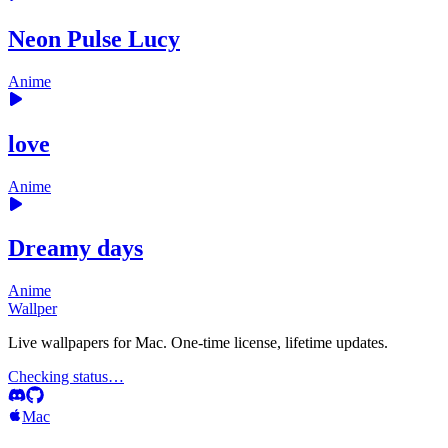
Neon Pulse Lucy
Anime
love
Anime
Dreamy days
Anime
Wallper
Live wallpapers for Mac. One-time license, lifetime updates.
Checking status…
Mac