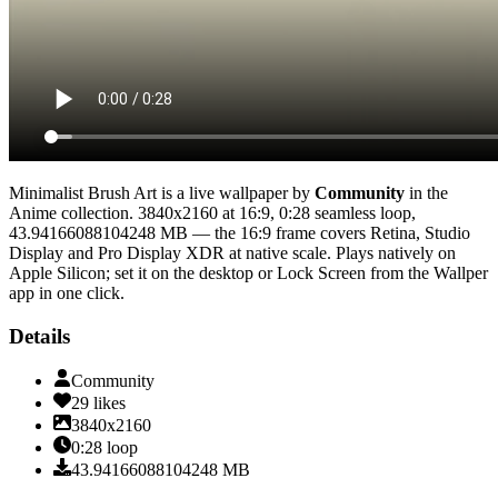
Minimalist Brush Art
is a live wallpaper by
Community
in the
Anime
collection.
3840x2160
at 16:9
,
0:28
seamless loop
,
43.94166088104248 MB
— the 16:9 frame covers Retina, Studio
Display and Pro Display XDR at native scale
. Plays natively on
Apple Silicon; set it on the desktop or Lock Screen from the Wallper
app in one click.
Details
Community
29
likes
3840x2160
0:28
loop
43.94166088104248
MB