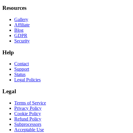
Resources
Gallery
Affiliate
Blog
GDPR
Security
Help
Contact
Support
Status
Legal Policies
Legal
Terms of Service
Privacy Policy
Cookie Policy
Refund Policy
Subprocessors
Acceptable Use