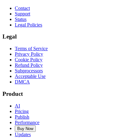
Contact
Support
Status
Legal Policies
Legal
Terms of Service
Privacy Policy
Cookie Policy
Refund Policy
Subprocessors
Acceptable Use
DMCA
Product
AI
Pricing
Publish
Performance
Buy Now
Updates