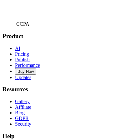
CCPA
Product
AI
Pricing
Publish
Performance
Buy Now
Updates
Resources
Gallery
Affiliate
Blog
GDPR
Security
Help