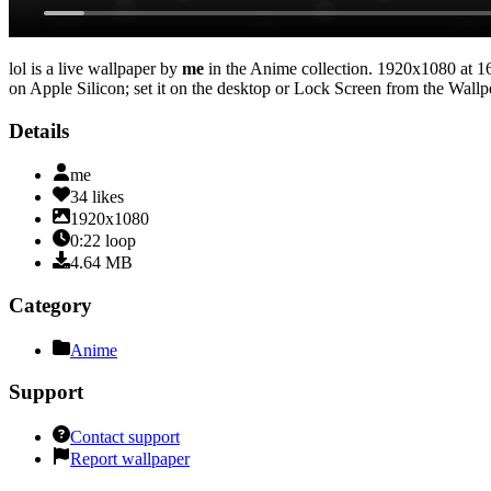
lol
is a live wallpaper by
me
in the
Anime
collection.
1920x1080
at 1
on Apple Silicon; set it on the desktop or Lock Screen from the Wallpe
Details
me
34
likes
1920x1080
0:22
loop
4.64
MB
Category
Anime
Support
Contact support
Report wallpaper