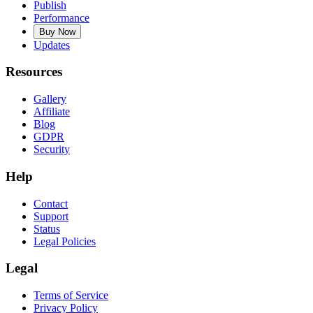
Publish
Performance
Buy Now
Updates
Resources
Gallery
Affiliate
Blog
GDPR
Security
Help
Contact
Support
Status
Legal Policies
Legal
Terms of Service
Privacy Policy