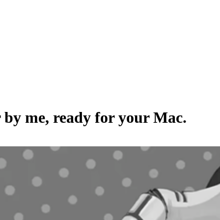
r by
me
, ready for your Mac.