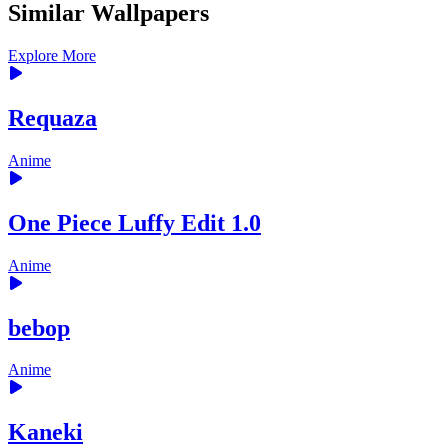
Similar Wallpapers
Explore More
Requaza
Anime
One Piece Luffy Edit 1.0
Anime
bebop
Anime
Kaneki