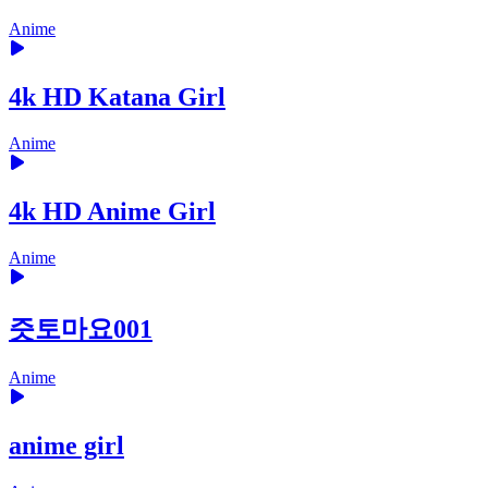
Anime
4k HD Katana Girl
Anime
4k HD Anime Girl
Anime
즛토마요001
Anime
anime girl