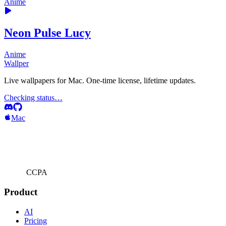
Anime
Neon Pulse Lucy
Anime
Wallper
Live wallpapers for Mac. One-time license, lifetime updates.
Checking status…
Mac
CCPA
Product
AI
Pricing