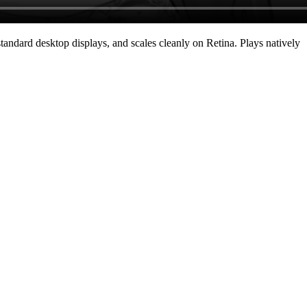
andard desktop displays, and scales cleanly on Retina
. Plays natively