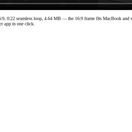
6:9
,
0:22
seamless loop
, 4.64 MB
— the 16:9 frame fits MacBook and st
r app in one click.