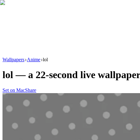
Download
Product
New
Resources
Support
Wallpapers
Anime
lol
lol
— a
22
-second live wallpape
Set on Mac
Share