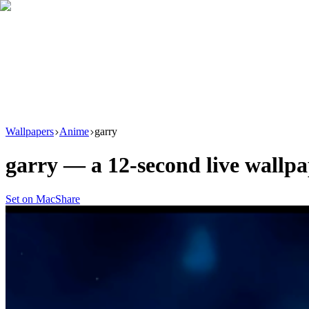
Download
Product
New
Resources
Support
Wallpapers
Anime
garry
garry
— a
12
-second live wallp
Set on Mac
Share