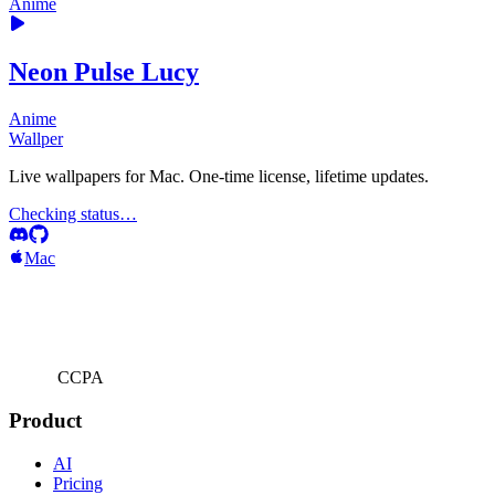
Anime
Neon Pulse Lucy
Anime
Wallper
Live wallpapers for Mac. One-time license, lifetime updates.
Checking status…
Mac
CCPA
Product
AI
Pricing