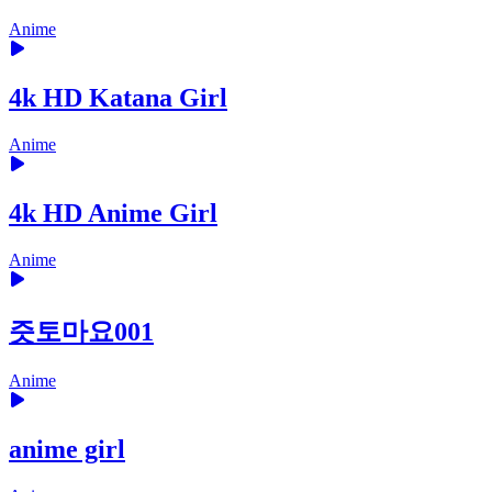
Anime
4k HD Katana Girl
Anime
4k HD Anime Girl
Anime
즛토마요001
Anime
anime girl