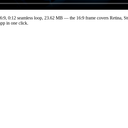
6:9
,
0:12
seamless loop
, 23.62 MB
— the 16:9 frame covers Retina, St
pp in one click.