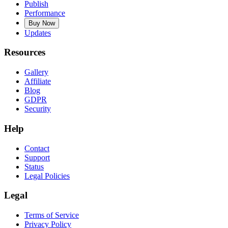
Publish
Performance
Buy Now
Updates
Resources
Gallery
Affiliate
Blog
GDPR
Security
Help
Contact
Support
Status
Legal Policies
Legal
Terms of Service
Privacy Policy