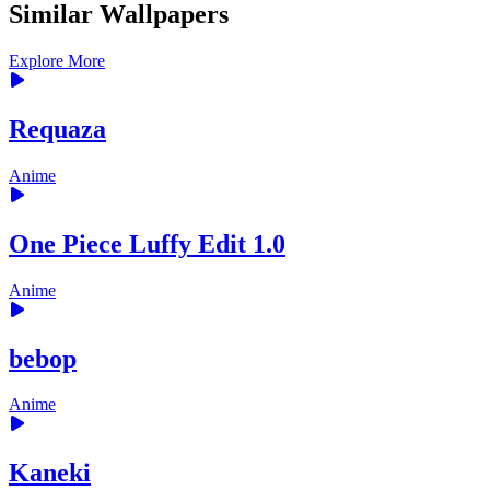
Similar Wallpapers
Explore More
Requaza
Anime
One Piece Luffy Edit 1.0
Anime
bebop
Anime
Kaneki