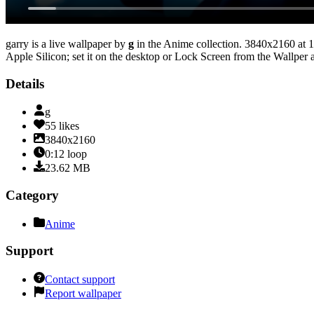
garry
is a live wallpaper by
g
in the
Anime
collection.
3840x2160
at 1
Apple Silicon; set it on the desktop or Lock Screen from the Wallper a
Details
g
55
likes
3840x2160
0:12
loop
23.62
MB
Category
Anime
Support
Contact support
Report wallpaper