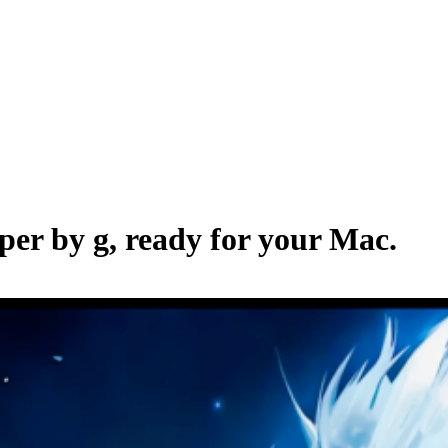
aper by
g
, ready for your Mac.