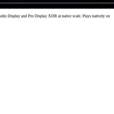
udio Display and Pro Display XDR at native scale
. Plays natively on