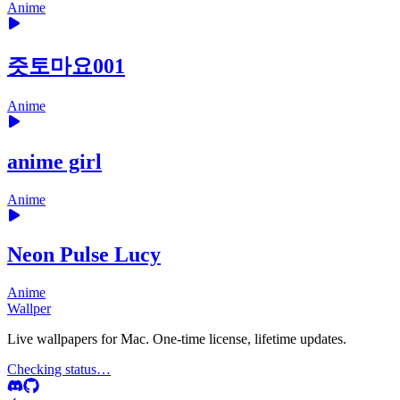
Anime
즛토마요001
Anime
anime girl
Anime
Neon Pulse Lucy
Anime
Wallper
Live wallpapers for Mac. One-time license, lifetime updates.
Checking status…