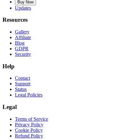
Buy Now
Updates
Resources
Gallery
Affiliate
Blog
GDPR
Security
Help
Contact
Support
Status
Legal Policies
Legal
Terms of Service
Privacy Policy
Cookie Policy
Refund Policy