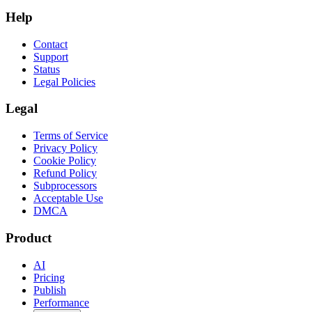
Help
Contact
Support
Status
Legal Policies
Legal
Terms of Service
Privacy Policy
Cookie Policy
Refund Policy
Subprocessors
Acceptable Use
DMCA
Product
AI
Pricing
Publish
Performance