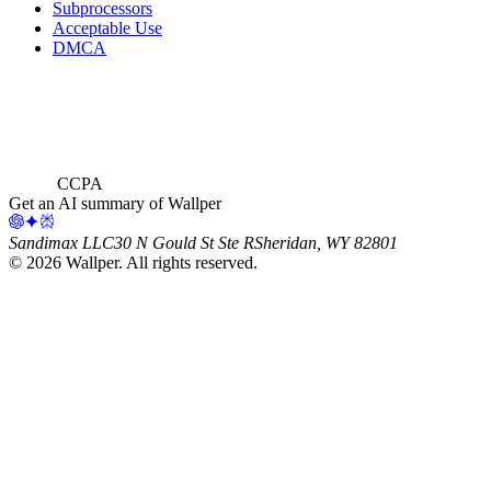
Subprocessors
Acceptable Use
DMCA
CCPA
Get an AI summary of Wallper
Sandimax LLC
30 N Gould St Ste R
Sheridan, WY 82801
©
2026
Wallper
. All rights reserved.