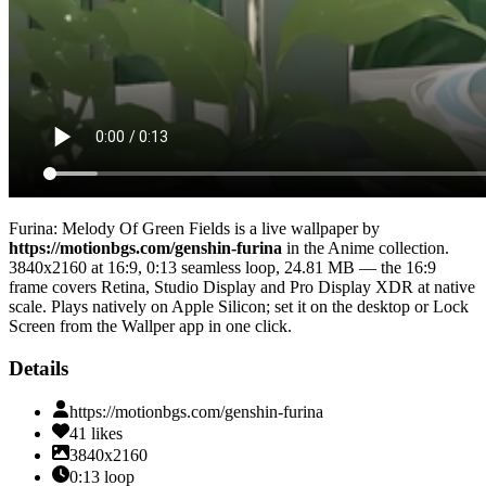
Furina: Melody Of Green Fields
is a live wallpaper by
https://motionbgs.com/genshin-furina
in the
Anime
collection.
3840x2160
at 16:9
,
0:13
seamless loop
, 24.81 MB
— the 16:9
frame covers Retina, Studio Display and Pro Display XDR at native
scale
. Plays natively on Apple Silicon; set it on the desktop or Lock
Screen from the Wallper app in one click.
Details
https://motionbgs.com/genshin-furina
41
likes
3840x2160
0:13
loop