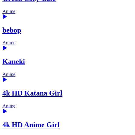
Anime
bebop
Anime
Kaneki
Anime
4k HD Katana Girl
Anime
4k HD Anime Girl