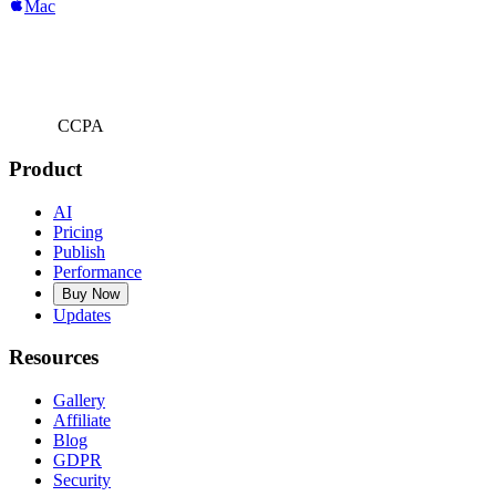
Mac
CCPA
Product
AI
Pricing
Publish
Performance
Buy Now
Updates
Resources
Gallery
Affiliate
Blog
GDPR
Security