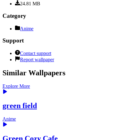
24.81
MB
Category
Anime
Support
Contact support
Report wallpaper
Similar Wallpapers
Explore More
green field
Anime
Green Cozy Cafe