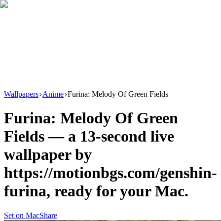
Download
Product
New
Resources
Support
Wallpapers
Anime
Furina: Melody Of Green Fields
Furina: Melody Of Green
Fields
— a
13
-second live
wallpaper by
https://motionbgs.com/genshin-
furina
, ready for your Mac.
Set on Mac
Share