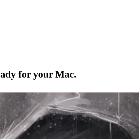
eady for your Mac.