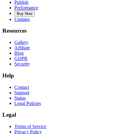
Publish
Performance
Buy Now
Updates
Resources
Gallery
Affiliate
Blog
GDPR
Security
Help
Contact
Support
Status
Legal Policies
Legal
Terms of Service
Privacy Policy