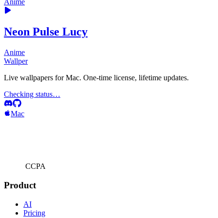
Anime
Neon Pulse Lucy
Anime
Wallper
Live wallpapers for Mac. One-time license, lifetime updates.
Checking status…
Mac
CCPA
Product
AI
Pricing