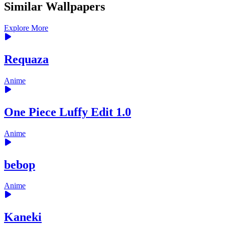
Similar Wallpapers
Explore More
Requaza
Anime
One Piece Luffy Edit 1.0
Anime
bebop
Anime
Kaneki