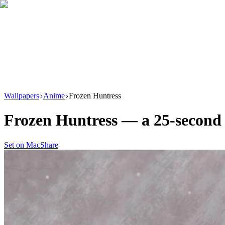
Download
Product
New
Resources
Support
Wallpapers
Anime
Frozen Huntress
Frozen Huntress
— a
25
-second
Set on Mac
Share