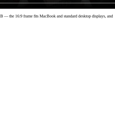
MB
— the 16:9 frame fits MacBook and standard desktop displays, and