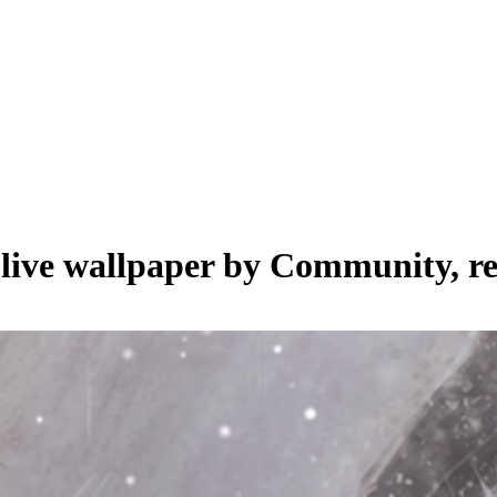
 live wallpaper by
Community
, r