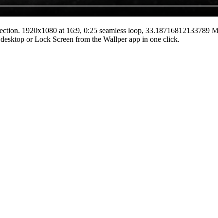
ection.
1920x1080
at 16:9
,
0:25
seamless loop
, 33.18716812133789 
he desktop or Lock Screen from the Wallper app in one click.