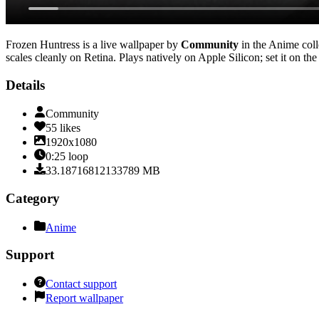
Frozen Huntress
is a live wallpaper by
Community
in the
Anime
coll
scales cleanly on Retina
. Plays natively on Apple Silicon; set it on t
Details
Community
55
likes
1920x1080
0:25
loop
33.18716812133789
MB
Category
Anime
Support
Contact support
Report wallpaper