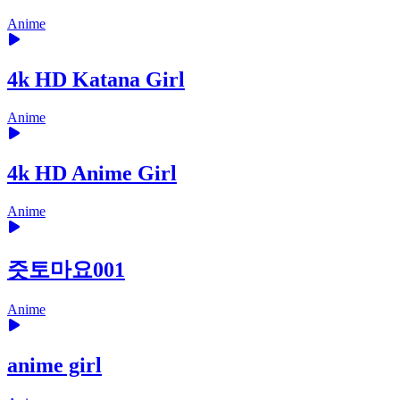
Anime
4k HD Katana Girl
Anime
4k HD Anime Girl
Anime
즛토마요001
Anime
anime girl