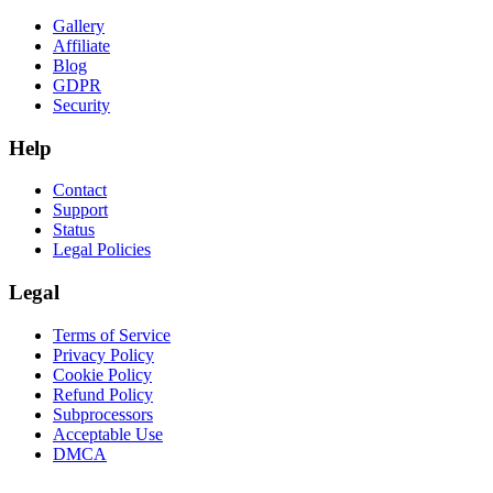
Gallery
Affiliate
Blog
GDPR
Security
Help
Contact
Support
Status
Legal Policies
Legal
Terms of Service
Privacy Policy
Cookie Policy
Refund Policy
Subprocessors
Acceptable Use
DMCA