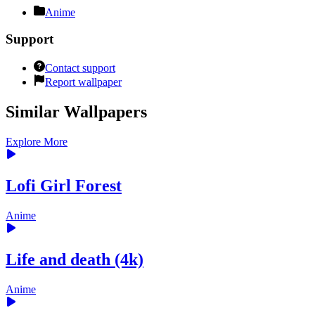
Anime
Support
Contact support
Report wallpaper
Similar Wallpapers
Explore More
Lofi Girl Forest
Anime
Life and death (4k)
Anime