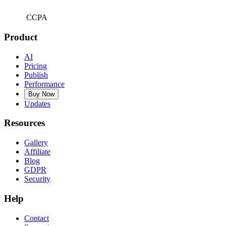
CCPA
Product
AI
Pricing
Publish
Performance
Buy Now
Updates
Resources
Gallery
Affiliate
Blog
GDPR
Security
Help
Contact