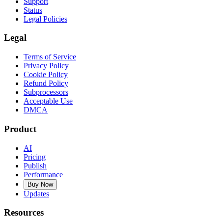
Support
Status
Legal Policies
Legal
Terms of Service
Privacy Policy
Cookie Policy
Refund Policy
Subprocessors
Acceptable Use
DMCA
Product
AI
Pricing
Publish
Performance
Buy Now
Updates
Resources