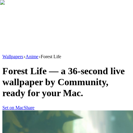
Download
Product
New
Resources
Support
Wallpapers
Anime
Forest Life
Forest Life
— a
36
-second live
wallpaper by
Community
,
ready for your Mac.
Set on Mac
Share