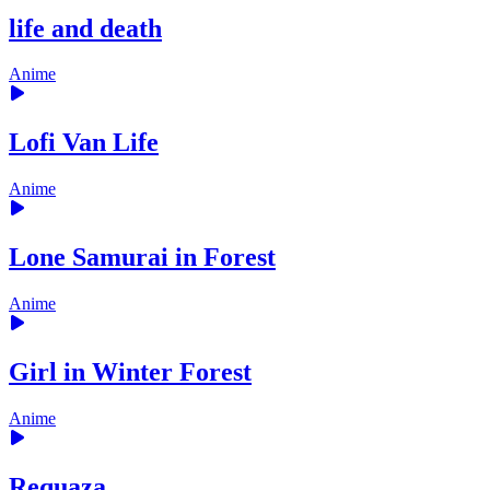
life and death
Anime
Lofi Van Life
Anime
Lone Samurai in Forest
Anime
Girl in Winter Forest
Anime
Requaza