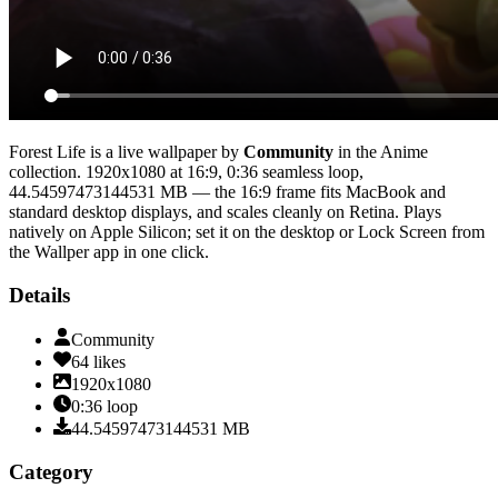
Forest Life
is a live wallpaper by
Community
in the
Anime
collection.
1920x1080
at 16:9
,
0:36
seamless loop
,
44.54597473144531 MB
— the 16:9 frame fits MacBook and
standard desktop displays, and scales cleanly on Retina
. Plays
natively on Apple Silicon; set it on the desktop or Lock Screen from
the Wallper app in one click.
Details
Community
64
likes
1920x1080
0:36
loop
44.54597473144531
MB
Category