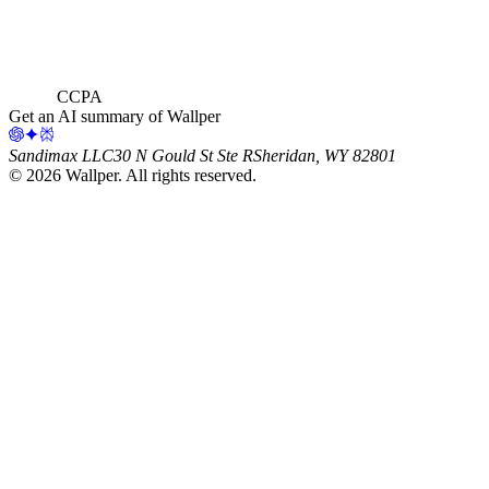
CCPA
Get an AI summary of Wallper
Sandimax LLC
30 N Gould St Ste R
Sheridan, WY 82801
©
2026
Wallper
. All rights reserved.