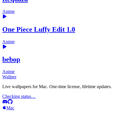
Anime
One Piece Luffy Edit 1.0
Anime
bebop
Anime
Wallper
Live wallpapers for Mac. One-time license, lifetime updates.
Checking status…
Mac