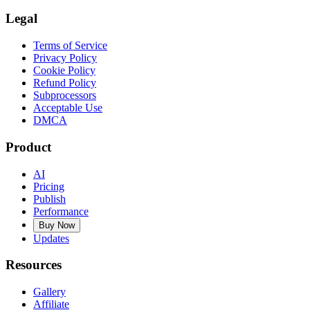
Legal
Terms of Service
Privacy Policy
Cookie Policy
Refund Policy
Subprocessors
Acceptable Use
DMCA
Product
AI
Pricing
Publish
Performance
Buy Now
Updates
Resources
Gallery
Affiliate