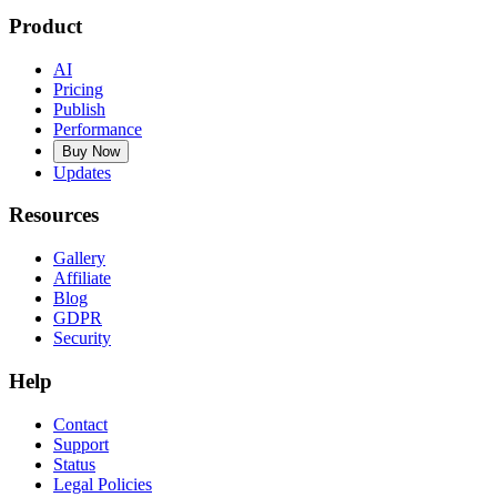
Product
AI
Pricing
Publish
Performance
Buy Now
Updates
Resources
Gallery
Affiliate
Blog
GDPR
Security
Help
Contact
Support
Status
Legal Policies