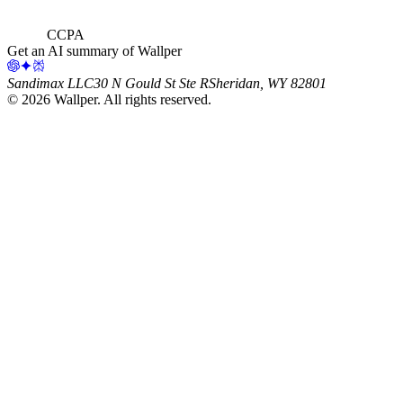
CCPA
Get an AI summary of Wallper
Sandimax LLC
30 N Gould St Ste R
Sheridan, WY 82801
©
2026
Wallper
. All rights reserved.