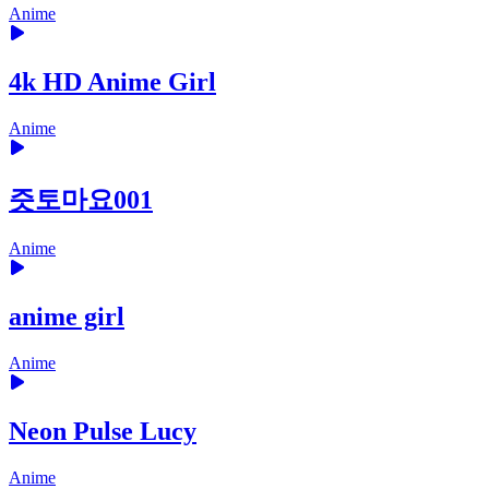
Anime
4k HD Anime Girl
Anime
즛토마요001
Anime
anime girl
Anime
Neon Pulse Lucy
Anime