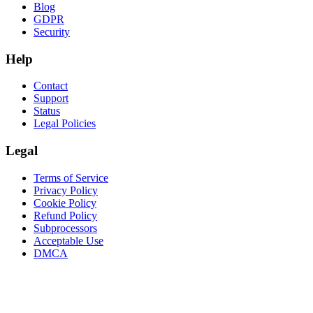
Blog
GDPR
Security
Help
Contact
Support
Status
Legal Policies
Legal
Terms of Service
Privacy Policy
Cookie Policy
Refund Policy
Subprocessors
Acceptable Use
DMCA