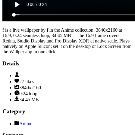
f
is a live wallpaper by
f
in the
Anime
collection.
3840x2160
at
16:9
,
0:24
seamless loop
, 34.45 MB
— the 16:9 frame covers
Retina, Studio Display and Pro Display XDR at native scale
. Plays
natively on Apple Silicon; set it on the desktop or Lock Screen from
the Wallper app in one click.
Details
f
27
likes
3840x2160
0:24
loop
34.45
MB
Category
Anime