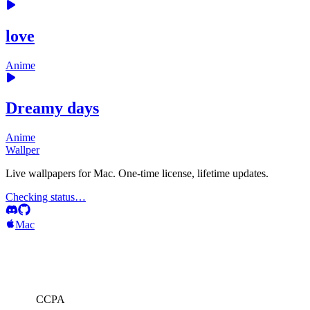
love
Anime
Dreamy days
Anime
Wallper
Live wallpapers for Mac. One-time license, lifetime updates.
Checking status…
Mac
CCPA