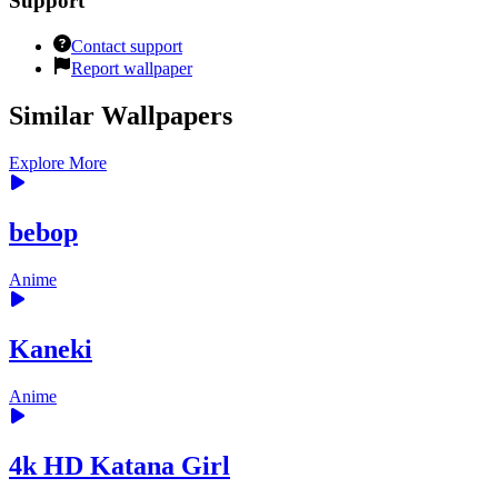
Support
Contact support
Report wallpaper
Similar Wallpapers
Explore More
bebop
Anime
Kaneki
Anime
4k HD Katana Girl