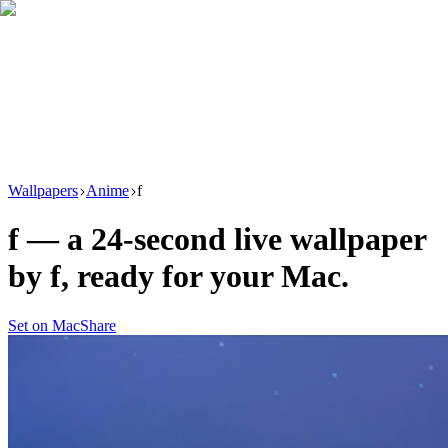
Download
Product
New
Resources
Support
Wallpapers
Anime
f
f
— a
24
-second live wallpaper
by
f
, ready for your Mac.
Set on Mac
Share