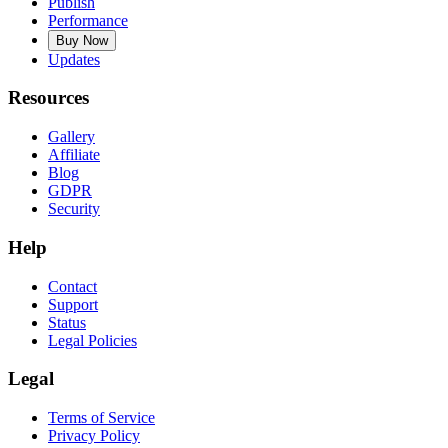
Publish
Performance
Buy Now
Updates
Resources
Gallery
Affiliate
Blog
GDPR
Security
Help
Contact
Support
Status
Legal Policies
Legal
Terms of Service
Privacy Policy