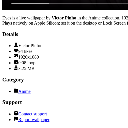
Eyes
is a live wallpaper by
Victor Pinho
in the
Anime
collection.
19
Plays natively on Apple Silicon; set it on the desktop or Lock Screen 
Details
Victor Pinho
94
likes
1920x1080
0:08
loop
3.25
MB
Category
Anime
Support
Contact support
Report wallpaper