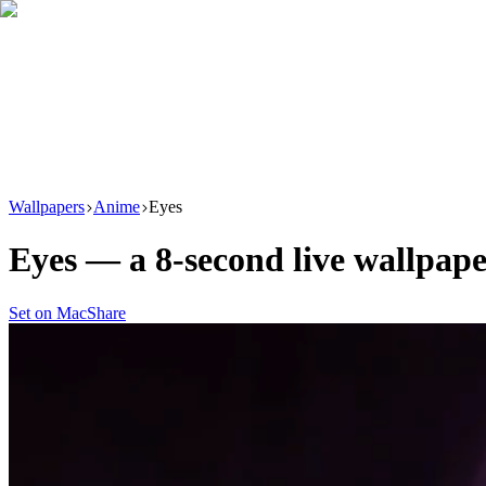
Download
Product
New
Resources
Support
Wallpapers
Anime
Eyes
Eyes
— a
8
-second live wallpap
Set on Mac
Share