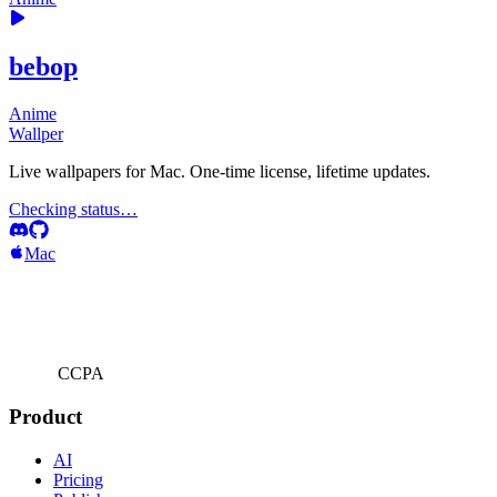
bebop
Anime
Wallper
Live wallpapers for Mac. One-time license, lifetime updates.
Checking status…
Mac
CCPA
Product
AI
Pricing