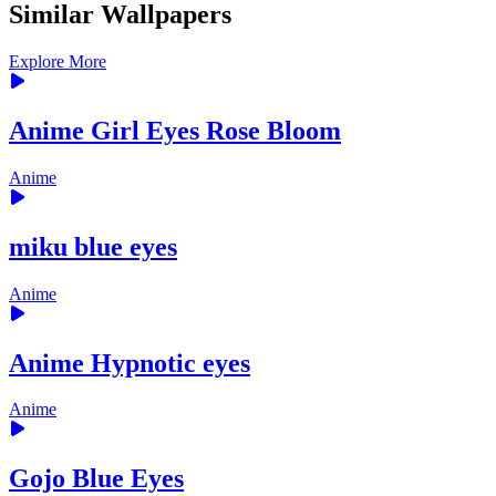
Similar Wallpapers
Explore More
Anime Girl Eyes Rose Bloom
Anime
miku blue eyes
Anime
Anime Hypnotic eyes
Anime
Gojo Blue Eyes