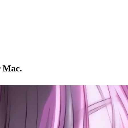
r Mac.