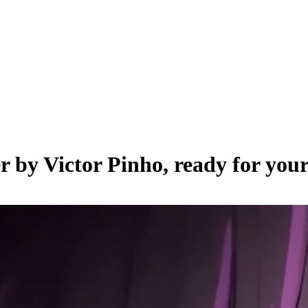
er by
Victor Pinho
, ready for you