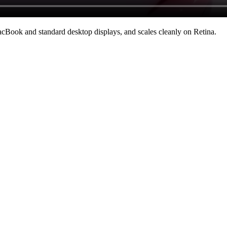
cBook and standard desktop displays, and scales cleanly on Retina
.