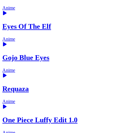
Anime
Eyes Of The Elf
Anime
Gojo Blue Eyes
Anime
Requaza
Anime
One Piece Luffy Edit 1.0
Anime