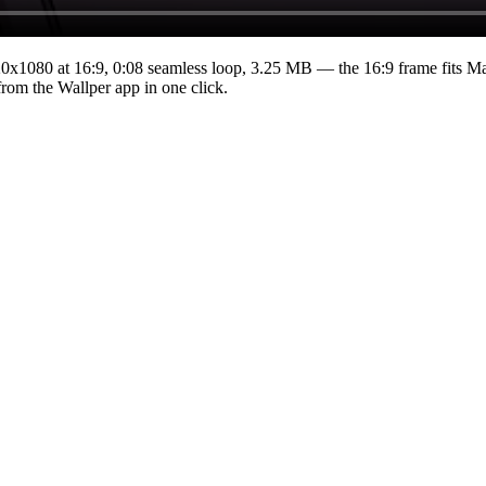
20x1080
at 16:9
,
0:08
seamless loop
, 3.25 MB
— the 16:9 frame fits Ma
from the Wallper app in one click.