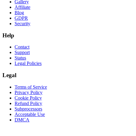
Gallery
Affiliate
Blog
GDPR
Security
Help
Contact
Support
Status
Legal Policies
Legal
Terms of Service
Privacy Policy
Cookie Policy
Refund Policy
Subprocessors
Acceptable Use
DMCA