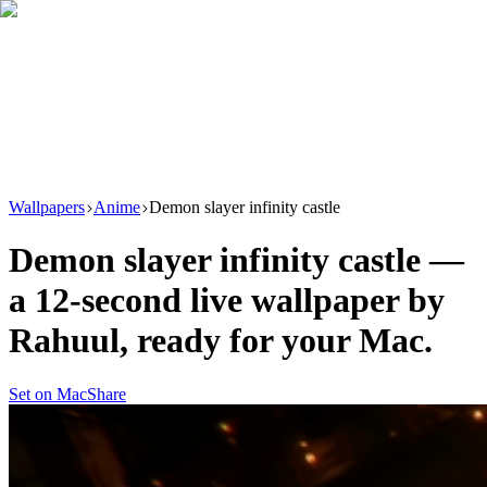
Download
Product
New
Resources
Support
Wallpapers
Anime
Demon slayer infinity castle
Demon slayer infinity castle
—
a
12
-second live wallpaper by
Rahuul
, ready for your Mac.
Set on Mac
Share