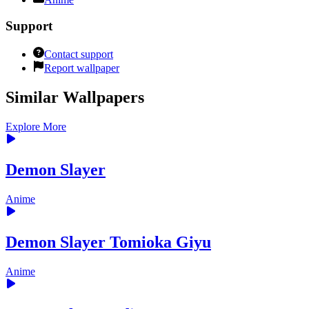
Support
Contact support
Report wallpaper
Similar Wallpapers
Explore More
Demon Slayer
Anime
Demon Slayer Tomioka Giyu
Anime