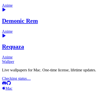
Anime
Demonic Rem
Anime
Requaza
Anime
Wallper
Live wallpapers for Mac. One-time license, lifetime updates.
Checking status…
Mac