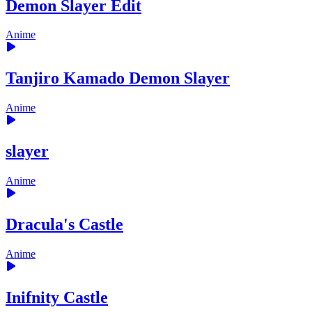
Demon Slayer Edit
Anime
Tanjiro Kamado Demon Slayer
Anime
slayer
Anime
Dracula's Castle
Anime
Inifnity Castle