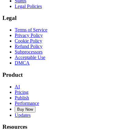
Status
Legal Policies
Legal
Terms of Service
Privacy Policy
Cookie Policy
Refund Policy
Subprocessors
Acceptable Use
DMCA
Product
AI
Pricing
Publish
Performance
Buy Now
Updates
Resources