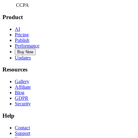
CCPA
Product
AI
Pricing
Publish
Performance
Buy Now
Updates
Resources
Gallery
Affiliate
Blog
GDPR
Security
Help
Contact
Support