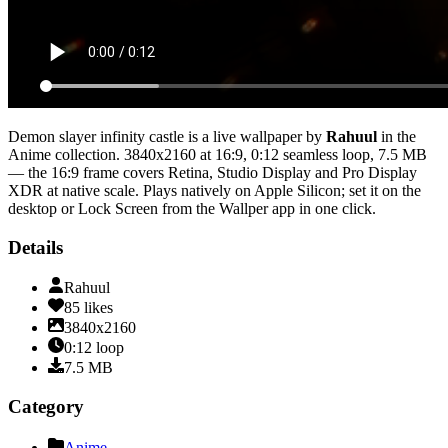
Demon slayer infinity castle
is a live wallpaper by
Rahuul
in the
Anime
collection.
3840x2160
at 16:9
,
0:12
seamless loop
, 7.5 MB
— the 16:9 frame covers Retina, Studio Display and Pro Display
XDR at native scale
. Plays natively on Apple Silicon; set it on the
desktop or Lock Screen from the Wallper app in one click.
Details
Rahuul
85
likes
3840x2160
0:12
loop
7.5
MB
Category
Anime