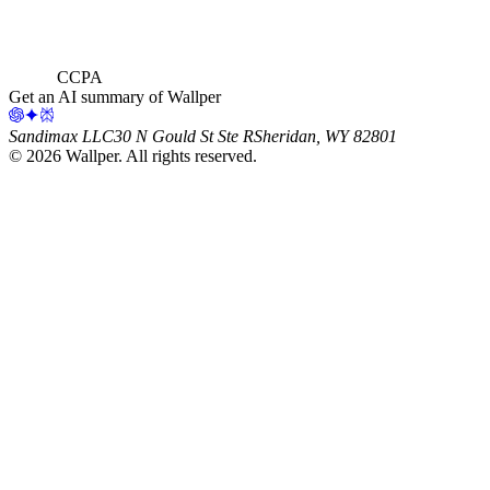
CCPA
Get an AI summary of Wallper
Sandimax LLC
30 N Gould St Ste R
Sheridan, WY 82801
©
2026
Wallper
. All rights reserved.