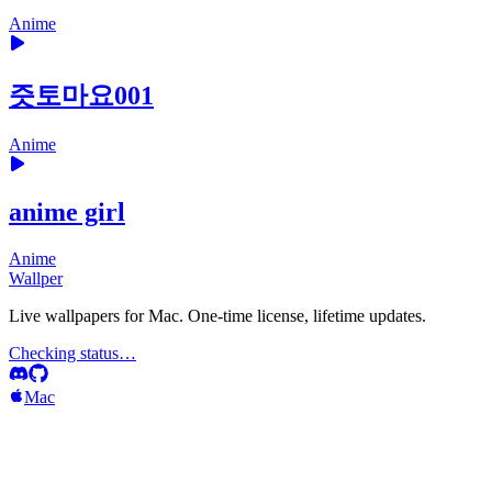
Anime
즛토마요001
Anime
anime girl
Anime
Wallper
Live wallpapers for Mac. One-time license, lifetime updates.
Checking status…
Mac