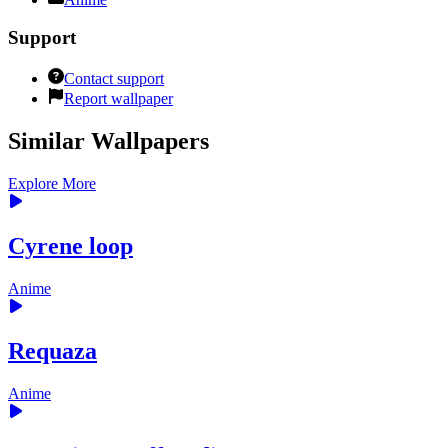
Support
Contact support
Report wallpaper
Similar Wallpapers
Explore More
Cyrene loop
Anime
Requaza
Anime