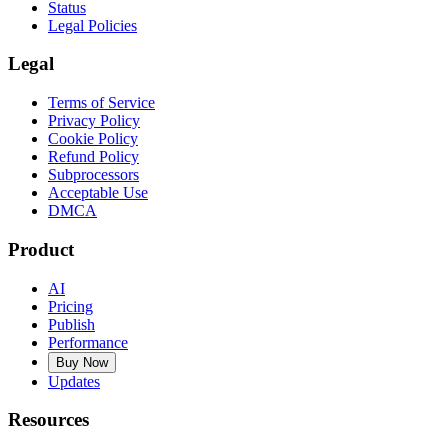
Status
Legal Policies
Legal
Terms of Service
Privacy Policy
Cookie Policy
Refund Policy
Subprocessors
Acceptable Use
DMCA
Product
AI
Pricing
Publish
Performance
Buy Now
Updates
Resources