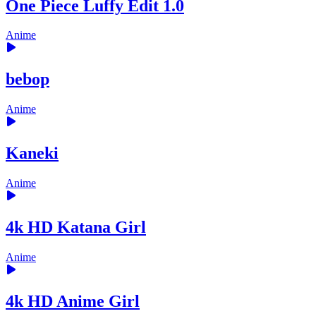
One Piece Luffy Edit 1.0
Anime
bebop
Anime
Kaneki
Anime
4k HD Katana Girl
Anime
4k HD Anime Girl