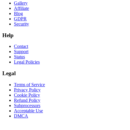
Gallery
Affiliate
Blog
GDPR
Security
Help
Contact
Support
Status
Legal Policies
Legal
Terms of Service
Privacy Policy
Cookie Policy
Refund Policy
Subprocessors
Acceptable Use
DMCA