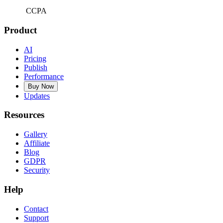
CCPA
Product
AI
Pricing
Publish
Performance
Buy Now
Updates
Resources
Gallery
Affiliate
Blog
GDPR
Security
Help
Contact
Support