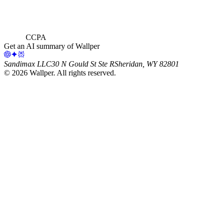
CCPA
Get an AI summary of Wallper
Sandimax LLC
30 N Gould St Ste R
Sheridan, WY 82801
©
2026
Wallper
. All rights reserved.