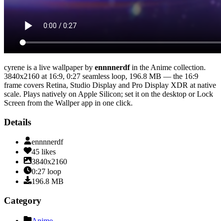
cyrene
is a live wallpaper by
ennnnerdf
in the
Anime
collection.
3840x2160
at 16:9
,
0:27
seamless loop
, 196.8 MB
— the 16:9
frame covers Retina, Studio Display and Pro Display XDR at native
scale
. Plays natively on Apple Silicon; set it on the desktop or Lock
Screen from the Wallper app in one click.
Details
ennnnerdf
45
likes
3840x2160
0:27
loop
196.8
MB
Category
Anime