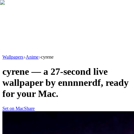
Download
Product
New
Resources
Support
Wallpapers
Anime
cyrene
cyrene
— a
27
-second live
wallpaper by
ennnnerdf
, ready
for your Mac.
Set on Mac
Share