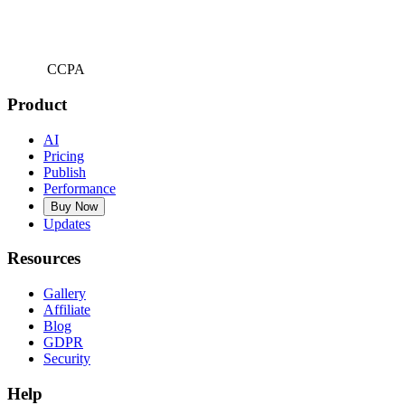
CCPA
Product
AI
Pricing
Publish
Performance
Buy Now
Updates
Resources
Gallery
Affiliate
Blog
GDPR
Security
Help