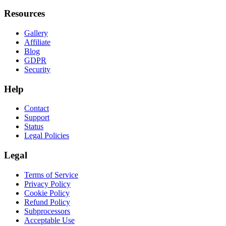
Resources
Gallery
Affiliate
Blog
GDPR
Security
Help
Contact
Support
Status
Legal Policies
Legal
Terms of Service
Privacy Policy
Cookie Policy
Refund Policy
Subprocessors
Acceptable Use