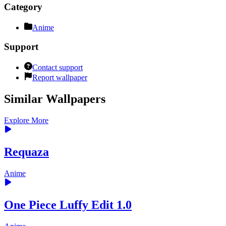
Category
Anime
Support
Contact support
Report wallpaper
Similar Wallpapers
Explore More
Requaza
Anime
One Piece Luffy Edit 1.0