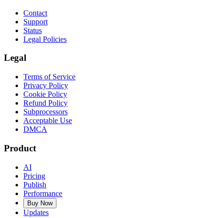
Contact
Support
Status
Legal Policies
Legal
Terms of Service
Privacy Policy
Cookie Policy
Refund Policy
Subprocessors
Acceptable Use
DMCA
Product
AI
Pricing
Publish
Performance
Buy Now
Updates