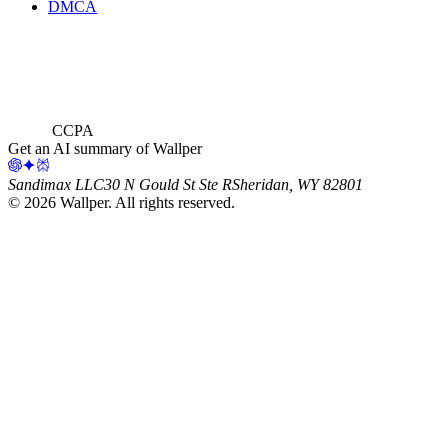
DMCA
CCPA
Get an AI summary of Wallper
Sandimax LLC
30 N Gould St Ste R
Sheridan, WY 82801
©
2026
Wallper
. All rights reserved.