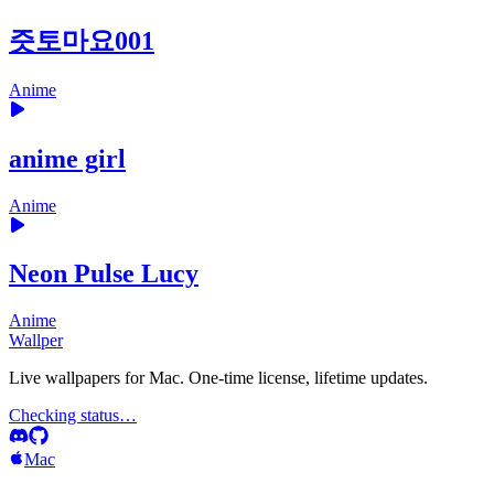
즛토마요001
Anime
anime girl
Anime
Neon Pulse Lucy
Anime
Wallper
Live wallpapers for Mac. One-time license, lifetime updates.
Checking status…
Mac