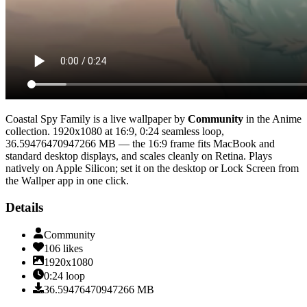
Coastal Spy Family
is a live wallpaper by
Community
in the
Anime
collection.
1920x1080
at 16:9
,
0:24
seamless loop
,
36.59476470947266 MB
— the 16:9 frame fits MacBook and
standard desktop displays, and scales cleanly on Retina
. Plays
natively on Apple Silicon; set it on the desktop or Lock Screen from
the Wallper app in one click.
Details
Community
106
likes
1920x1080
0:24
loop
36.59476470947266
MB