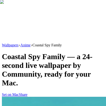
Download
Product
New
Resources
Support
Wallpapers
Anime
Coastal Spy Family
Coastal Spy Family
— a
24
-
second live wallpaper by
Community
, ready for your
Mac.
Set on Mac
Share