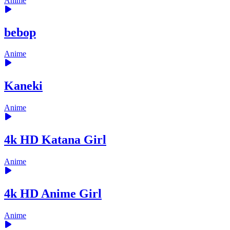
Anime
bebop
Anime
Kaneki
Anime
4k HD Katana Girl
Anime
4k HD Anime Girl
Anime