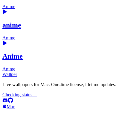
Anime
anime
Anime
Anime
Anime
Wallper
Live wallpapers for Mac. One-time license, lifetime updates.
Checking status…
Mac