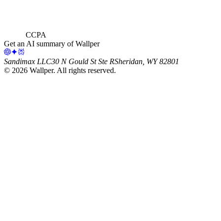
CCPA
Get an AI summary of Wallper
Sandimax LLC
30 N Gould St Ste R
Sheridan, WY 82801
©
2026
Wallper
. All rights reserved.