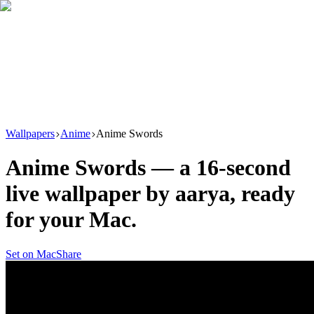
Download
Product
New
Resources
Support
Wallpapers
Anime
Anime Swords
Anime Swords
— a
16
-second
live wallpaper by
aarya
, ready
for your Mac.
Set on Mac
Share