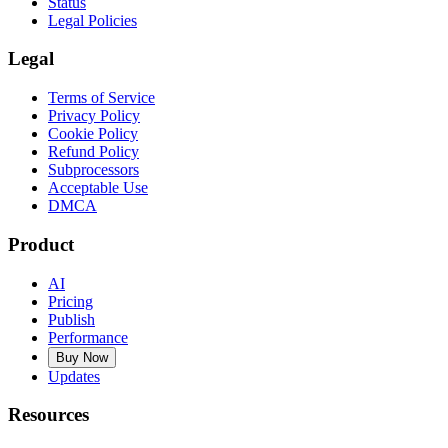
Status
Legal Policies
Legal
Terms of Service
Privacy Policy
Cookie Policy
Refund Policy
Subprocessors
Acceptable Use
DMCA
Product
AI
Pricing
Publish
Performance
Buy Now
Updates
Resources