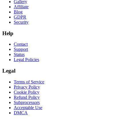
Gallery
Affiliate
Blog
GDPR
Security
Help
Contact
Support
Status
Legal Policies
Legal
Terms of Service
Privacy Policy
Cookie Policy
Refund Policy
Subprocessors
Acceptable Use
DMCA