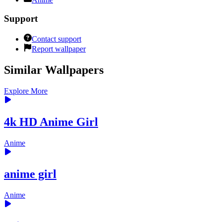
Support
Contact support
Report wallpaper
Similar Wallpapers
Explore More
4k HD Anime Girl
Anime
anime girl
Anime