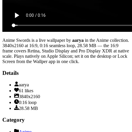
Anime Swords
is a live wallpaper by
aarya
in the
Anime
collection.
3840x2160
at 16:9
,
0:16
seamless loop
, 28.58 MB
— the 16:9
frame covers Retina, Studio Display and Pro Display XDR at native
scale
. Plays natively on Apple Silicon; set it on the desktop or Lock
Screen from the Wallper app in one click.
Details
aarya
61
likes
3840x2160
0:16
loop
28.58
MB
Category
Anime