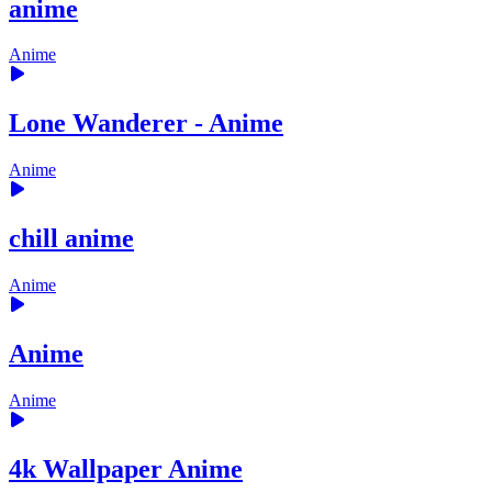
anime
Anime
Lone Wanderer - Anime
Anime
chill anime
Anime
Anime
Anime
4k Wallpaper Anime