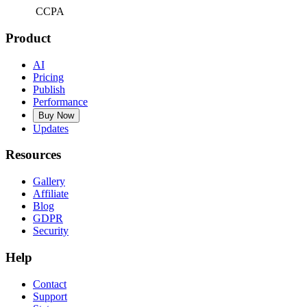
CCPA
Product
AI
Pricing
Publish
Performance
Buy Now
Updates
Resources
Gallery
Affiliate
Blog
GDPR
Security
Help
Contact
Support