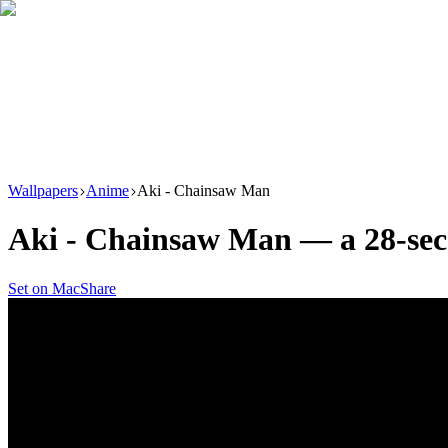
Download
Product
New
Resources
Support
Wallpapers
Anime
Aki - Chainsaw Man
Aki - Chainsaw Man
— a
28
-se
Set on Mac
Share