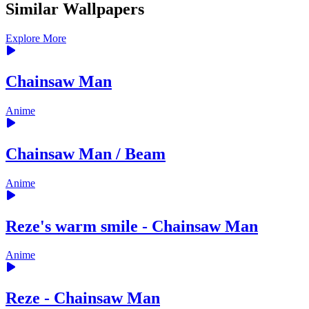
Similar Wallpapers
Explore More
Chainsaw Man
Anime
Chainsaw Man / Beam
Anime
Reze's warm smile - Chainsaw Man
Anime
Reze - Chainsaw Man