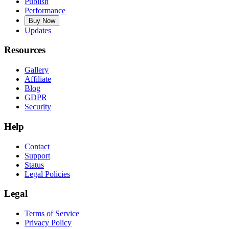
Publish
Performance
Buy Now
Updates
Resources
Gallery
Affiliate
Blog
GDPR
Security
Help
Contact
Support
Status
Legal Policies
Legal
Terms of Service
Privacy Policy