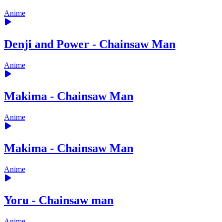
Anime
Denji and Power - Chainsaw Man
Anime
Makima - Chainsaw Man
Anime
Makima - Chainsaw Man
Anime
Yoru - Chainsaw man
Anime