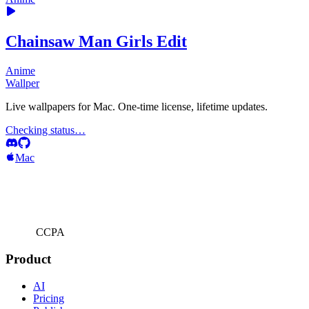
Chainsaw Man Girls Edit
Anime
Wallper
Live wallpapers for Mac. One-time license, lifetime updates.
Checking status…
Mac
CCPA
Product
AI
Pricing