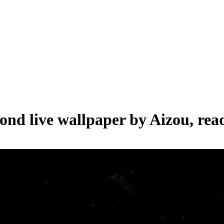
cond live wallpaper by
Aizou
, rea