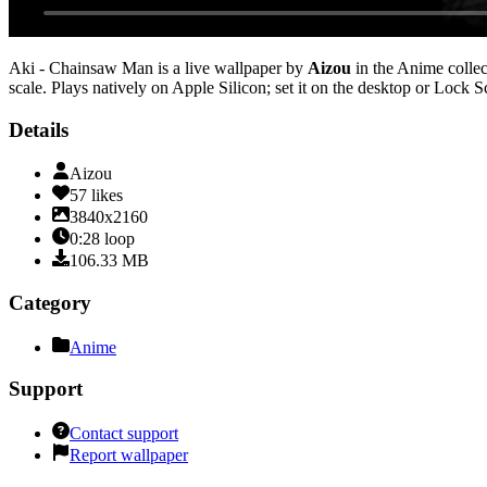
Aki - Chainsaw Man
is a live wallpaper by
Aizou
in the
Anime
collec
scale
. Plays natively on Apple Silicon; set it on the desktop or Lock 
Details
Aizou
57
likes
3840x2160
0:28
loop
106.33
MB
Category
Anime
Support
Contact support
Report wallpaper