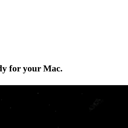
dy for your Mac.