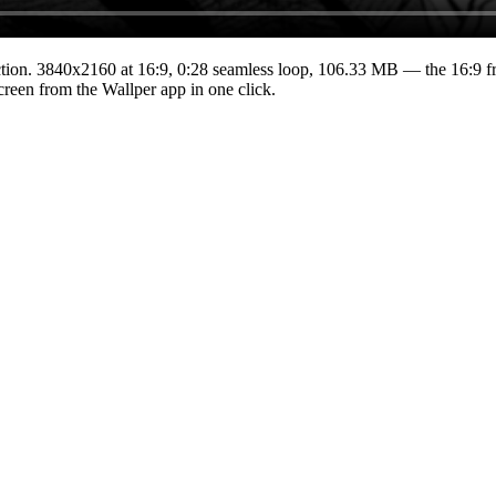
tion.
3840x2160
at 16:9
,
0:28
seamless loop
, 106.33 MB
— the 16:9 fr
Screen from the Wallper app in one click.