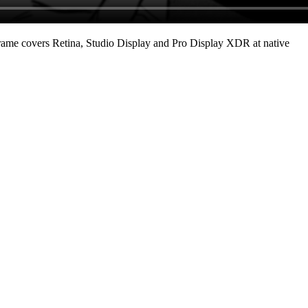
ame covers Retina, Studio Display and Pro Display XDR at native