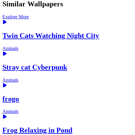
Similar Wallpapers
Explore More
Twin Cats Watching Night City
Animals
Stray cat Cyberpunk
Animals
frogo
Animals
Frog Relaxing in Pond