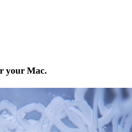
or your Mac.