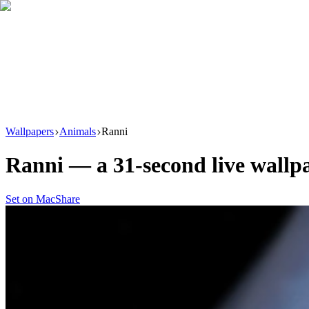
Download
Product
New
Resources
Support
Wallpapers
Animals
Ranni
Ranni
— a
31
-second live wall
Set on Mac
Share