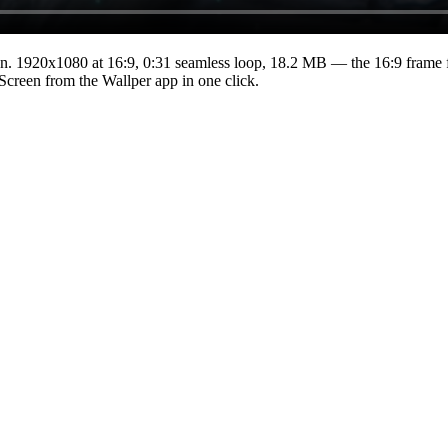
n.
1920x1080
at 16:9
,
0:31
seamless loop
, 18.2 MB
— the 16:9 frame f
 Screen from the Wallper app in one click.