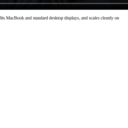
its MacBook and standard desktop displays, and scales cleanly on