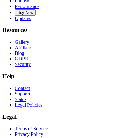
Publish
Performance
Buy Now
Updates
Resources
Gallery
Affiliate
Blog
GDPR
Security
Help
Contact
Support
Status
Legal Policies
Legal
Terms of Service
Privacy Policy