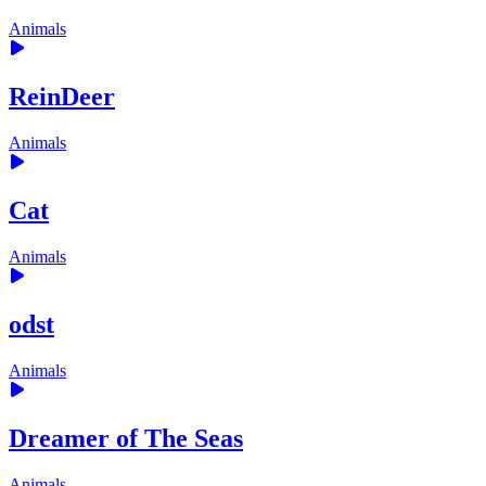
Animals
ReinDeer
Animals
Cat
Animals
odst
Animals
Dreamer of The Seas
Animals