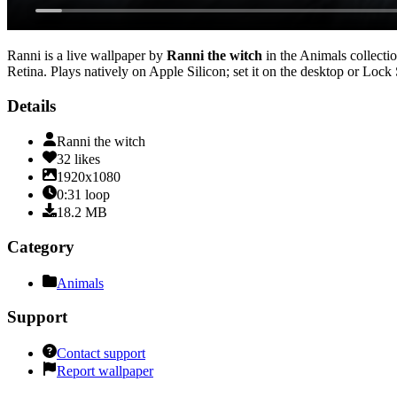
Ranni
is a live wallpaper by
Ranni the witch
in the
Animals
collectio
Retina
. Plays natively on Apple Silicon; set it on the desktop or Lock
Details
Ranni the witch
32
likes
1920x1080
0:31
loop
18.2
MB
Category
Animals
Support
Contact support
Report wallpaper