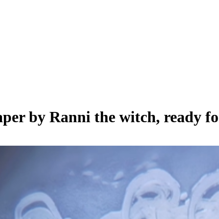
paper by
Ranni the witch
, ready f