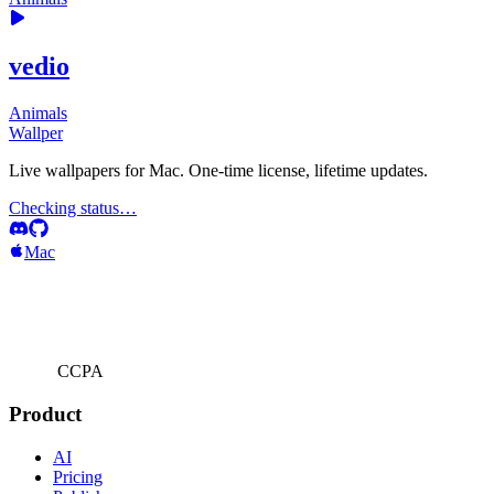
vedio
Animals
Wallper
Live wallpapers for Mac. One-time license, lifetime updates.
Checking status…
Mac
CCPA
Product
AI
Pricing