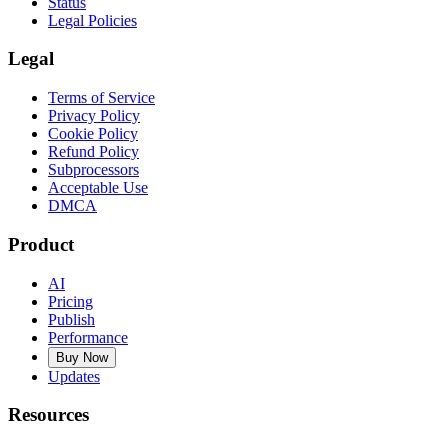
Status
Legal Policies
Legal
Terms of Service
Privacy Policy
Cookie Policy
Refund Policy
Subprocessors
Acceptable Use
DMCA
Product
AI
Pricing
Publish
Performance
Buy Now
Updates
Resources