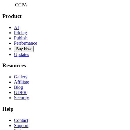
CCPA
Product
AI
Pricing
Publish
Performance
Buy Now
Updates
Resources
Gallery
Affiliate
Blog
GDPR
Security
Help
Contact
Support