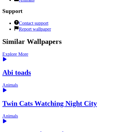
Support
Contact support
Report wallpaper
Similar Wallpapers
Explore More
Abi toads
Animals
Twin Cats Watching Night City
Animals