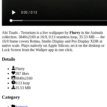
Abi Toads - Terrarium
is a live wallpaper by
Flurry
in the
Animals
collection.
3840x2160
at 16:9
,
0:13
seamless loop
, 35.53 MB
— the
16:9 frame covers Retina, Studio Display and Pro Display XDR at
native scale
. Plays natively on Apple Silicon; set it on the desktop or
Lock Screen from the Wallper app in one click.
Details
Flurry
287
likes
3840x2160
0:13
loop
35.53
MB
Category
Animals