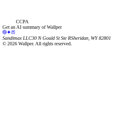
CCPA
Get an AI summary of Wallper
Sandimax LLC
30 N Gould St Ste R
Sheridan, WY 82801
©
2026
Wallper
. All rights reserved.