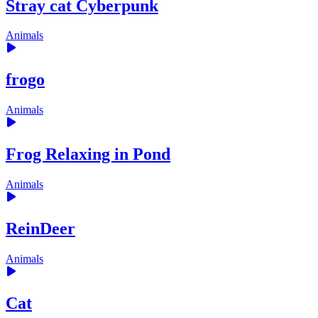
Stray cat Cyberpunk
Animals
frogo
Animals
Frog Relaxing in Pond
Animals
ReinDeer
Animals
Cat