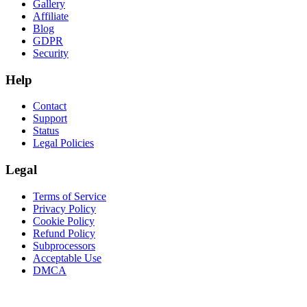
Gallery
Affiliate
Blog
GDPR
Security
Help
Contact
Support
Status
Legal Policies
Legal
Terms of Service
Privacy Policy
Cookie Policy
Refund Policy
Subprocessors
Acceptable Use
DMCA