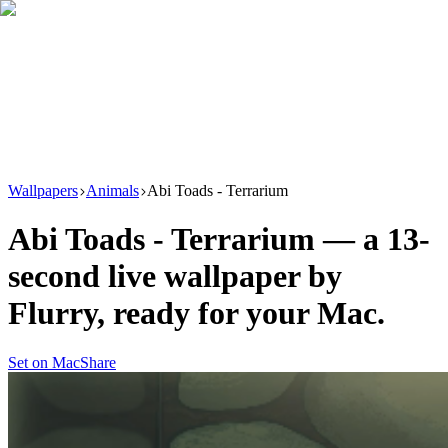
Download
Product
New
Resources
Support
Wallpapers
Animals
Abi Toads - Terrarium
Abi Toads - Terrarium
— a
13
-
second live wallpaper by
Flurry
, ready for your Mac.
Set on Mac
Share