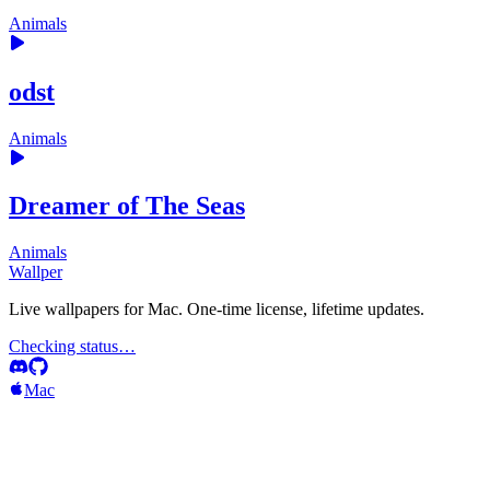
Animals
odst
Animals
Dreamer of The Seas
Animals
Wallper
Live wallpapers for Mac. One-time license, lifetime updates.
Checking status…
Mac