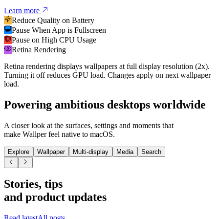
Learn more
Reduce Quality on Battery
Pause When App is Fullscreen
Pause on High CPU Usage
Retina Rendering
Retina rendering displays wallpapers at full display resolution (2x).
Turning it off reduces GPU load. Changes apply on next wallpaper
load.
Powering
ambitious desktops worldwide
A closer look at the surfaces, settings and moments that
make Wallper feel native to macOS.
Explore
Wallpaper
Multi-display
Media
Search
Stories, tips
and product updates
Read latest
All posts