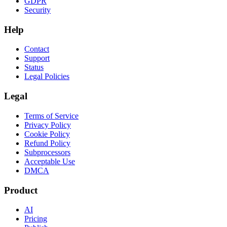
GDPR
Security
Help
Contact
Support
Status
Legal Policies
Legal
Terms of Service
Privacy Policy
Cookie Policy
Refund Policy
Subprocessors
Acceptable Use
DMCA
Product
AI
Pricing