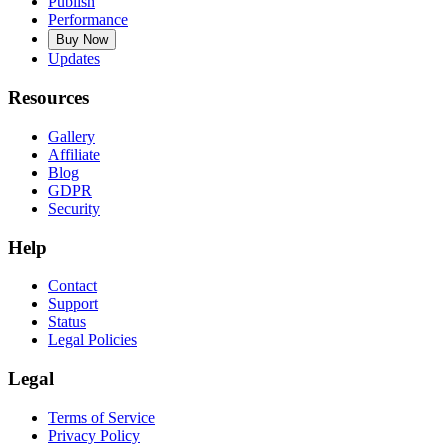
Publish
Performance
Buy Now
Updates
Resources
Gallery
Affiliate
Blog
GDPR
Security
Help
Contact
Support
Status
Legal Policies
Legal
Terms of Service
Privacy Policy