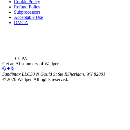
Cookie Policy
Refund Policy
Subprocessors
Acceptable Use
DMCA
CCPA
Get an AI summary of Wallper
Sandimax LLC
30 N Gould St Ste R
Sheridan, WY 82801
©
2026
Wallper
. All rights reserved.