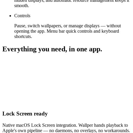
hidden displays, and automatic resource management keeps it
smooth.
Controls
Pause, switch wallpapers, or manage displays — without
opening the app. Menu bar quick controls and keyboard
shortcuts.
Everything you need, in one app.
Lock Screen ready
Native macOS Lock Screen integration. Wallper hands playback to
Apple's own pipeline — no daemons, no overlays, no workarounds.