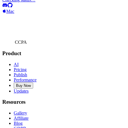
Mac
CCPA
Product
AI
Pricing
Publish
Performance
Buy Now
Updates
Resources
Gallery
Affiliate
Blog