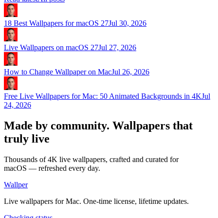
18 Best Wallpapers for macOS 27
Jul 30, 2026
Live Wallpapers on macOS 27
Jul 27, 2026
How to Change Wallpaper on Mac
Jul 26, 2026
Free Live Wallpapers for Mac: 50 Animated Backgrounds in 4K
Jul
24, 2026
Made by community.
Wallpapers that
truly live
Thousands of 4K live wallpapers, crafted and curated for
macOS — refreshed every day.
Wallper
Live wallpapers for Mac. One-time license, lifetime updates.
Checking status…