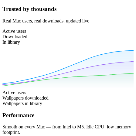
Trusted by thousands
Real Mac users, real downloads, updated live
Active users
Downloaded
In library
Active users
Wallpapers downloaded
Wallpapers in library
Performance
Smooth on every Mac — from Intel to M5. Idle CPU, low memory
footprint.