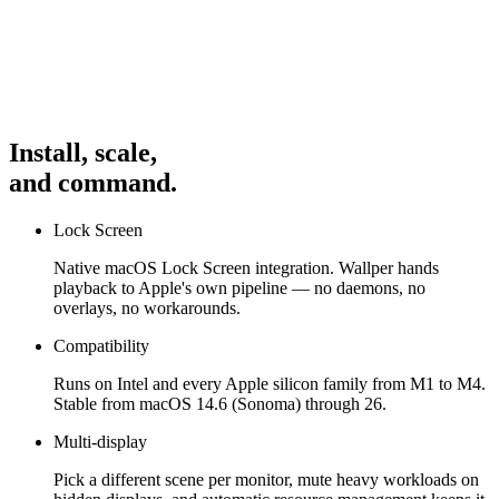
Interact
With the app to see the UI in action: open apps from the
Dock or MenuBar and minimize/restore. Video previews autoplay
and crossfade when switched.
Controls
Use the Dock to launch/focus, window to close or
minimize, and for basic navigation. This is a demo prototype
Install, scale,
focusing on core interactions and animations.
and command.
Lock Screen
Native macOS Lock Screen integration. Wallper hands
playback to Apple's own pipeline — no daemons, no
overlays, no workarounds.
Compatibility
Runs on Intel and every Apple silicon family from M1 to M4.
Stable from macOS 14.6 (Sonoma) through 26.
Multi-display
Pick a different scene per monitor, mute heavy workloads on