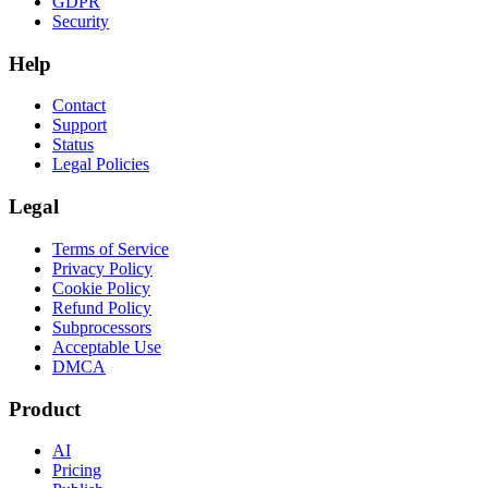
GDPR
Security
Help
Contact
Support
Status
Legal Policies
Legal
Terms of Service
Privacy Policy
Cookie Policy
Refund Policy
Subprocessors
Acceptable Use
DMCA
Product
AI
Pricing