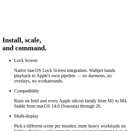
Interact
With the app to see the UI in action: open apps from the
Dock or MenuBar and minimize/restore. Video previews autoplay
and crossfade when switched.
Controls
Use the Dock to launch/focus, window to close or
minimize, and for basic navigation. This is a demo prototype
Install, scale,
focusing on core interactions and animations.
and command.
Lock Screen
Native macOS Lock Screen integration. Wallper hands
playback to Apple's own pipeline — no daemons, no
overlays, no workarounds.
Compatibility
Runs on Intel and every Apple silicon family from M1 to M4.
Stable from macOS 14.6 (Sonoma) through 26.
Multi-display
Pick a different scene per monitor, mute heavy workloads on