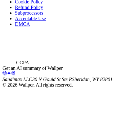
Cookie Policy
Refund Policy
Subprocessors
Acceptable Use
DMCA
CCPA
Get an AI summary of Wallper
Sandimax LLC
30 N Gould St Ste R
Sheridan, WY 82801
©
2026
Wallper
. All rights reserved.