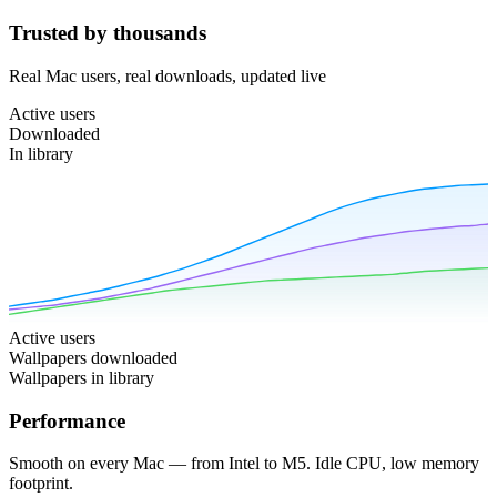
Trusted by thousands
Real Mac users, real downloads, updated live
Active users
Downloaded
In library
Active users
Wallpapers downloaded
Wallpapers in library
Performance
Smooth on every Mac — from Intel to M5. Idle CPU, low memory
footprint.