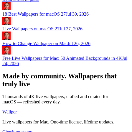
18 Best Wallpapers for macOS 27
Jul 30, 2026
Live Wallpapers on macOS 27
Jul 27, 2026
How to Change Wallpaper on Mac
Jul 26, 2026
Free Live Wallpapers for Mac: 50 Animated Backgrounds in 4K
Jul
24, 2026
Made by community.
Wallpapers that
truly live
Thousands of 4K live wallpapers, crafted and curated for
macOS — refreshed every day.
Wallper
Live wallpapers for Mac. One-time license, lifetime updates.
Checking status…