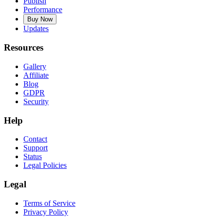
Publish
Performance
Buy Now
Updates
Resources
Gallery
Affiliate
Blog
GDPR
Security
Help
Contact
Support
Status
Legal Policies
Legal
Terms of Service
Privacy Policy