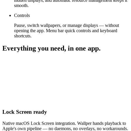
hidden displays, and automatic resource management keeps it
smooth.
Controls
Pause, switch wallpapers, or manage displays — without
opening the app. Menu bar quick controls and keyboard
shortcuts.
Everything you need, in one app.
Lock Screen ready
Native macOS Lock Screen integration. Wallper hands playback to
Apple's own pipeline — no daemons, no overlays, no workarounds.