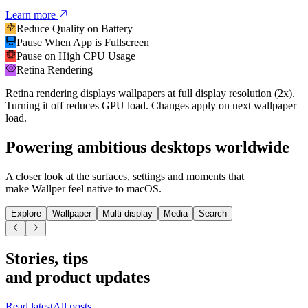
Learn more
Reduce Quality on Battery
Pause When App is Fullscreen
Pause on High CPU Usage
Retina Rendering
Retina rendering displays wallpapers at full display resolution (2x).
Turning it off reduces GPU load. Changes apply on next wallpaper
load.
Powering
ambitious desktops worldwide
A closer look at the surfaces, settings and moments that
make Wallper feel native to macOS.
Explore
Wallpaper
Multi-display
Media
Search
Stories, tips
and product updates
Read latest
All posts