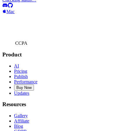
Mac
CCPA
Product
AI
Pricing
Publish
Performance
Buy Now
Updates
Resources
Gallery
Affiliate
Blog